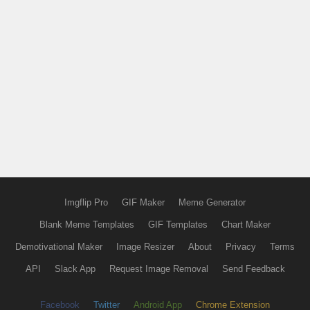
Imgflip Pro
GIF Maker
Meme Generator
Blank Meme Templates
GIF Templates
Chart Maker
Demotivational Maker
Image Resizer
About
Privacy
Terms
API
Slack App
Request Image Removal
Send Feedback
Facebook
Twitter
Android App
Chrome Extension