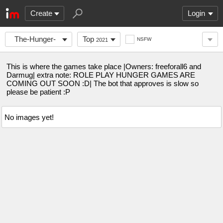
Create
Login
The-Hunger-
Top
NSFW
2021
Games
This is where the games take place |Owners: freeforall6 and
Darmug| extra note: ROLE PLAY HUNGER GAMES ARE
COMING OUT SOON :D| The bot that approves is slow so
please be patient :P
No images yet!