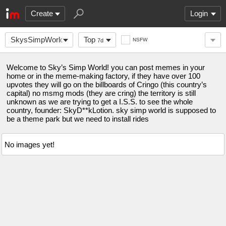
Create
Login
SkysSimpWorld
Top
NSFW
7d
Welcome to Sky’s Simp World! you can post memes in your
home or in the meme-making factory, if they have over 100
upvotes they will go on the billboards of Cringo (this country’s
capital) no msmg mods (they are cring) the territory is still
unknown as we are trying to get a I.S.S. to see the whole
country, founder: SkyD**kLotion. sky simp world is supposed to
be a theme park but we need to install rides
No images yet!