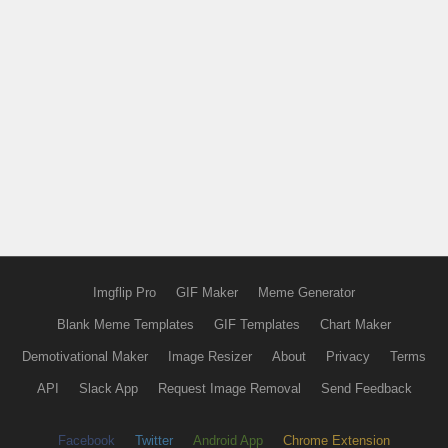
Imgflip Pro
GIF Maker
Meme Generator
Blank Meme Templates
GIF Templates
Chart Maker
Demotivational Maker
Image Resizer
About
Privacy
Terms
API
Slack App
Request Image Removal
Send Feedback
Facebook
Twitter
Android App
Chrome Extension