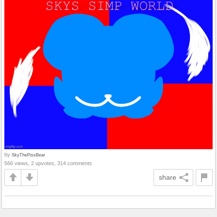
by
SkyThePissBear
566 views, 2 upvotes, 314 comments
share