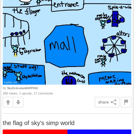
by
SkyDickLotionMAPPING
286 views, 1 upvote, 17 comments
share
the flag of sky’s simp world