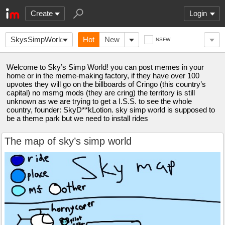
Create
Login
SkysSimpWorld
Hot
New
NSFW
Welcome to Sky’s Simp World! you can post memes in your
home or in the meme-making factory, if they have over 100
upvotes they will go on the billboards of Cringo (this country’s
capital) no msmg mods (they are cring) the territory is still
unknown as we are trying to get a I.S.S. to see the whole
country, founder: SkyD**kLotion. sky simp world is supposed to
be a theme park but we need to install rides
The map of sky’s simp world