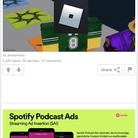
by anonymous
1,187 views, 50 upvotes, 13 comments
share