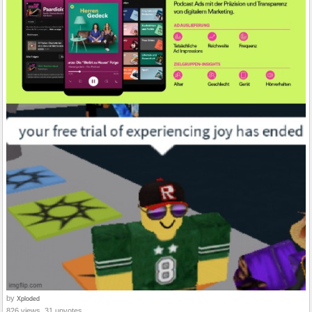
by
Xploded
826 views, 31 upvotes