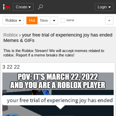
Create
Login
Roblox
Hot
New
NSFW
Roblox
› your free trial of experiencing joy has ended
Memes & GIFs
This is the Roblox Stream! We will accept memes related to
roblox. Report if a meme breaks the rules!
3 22 22