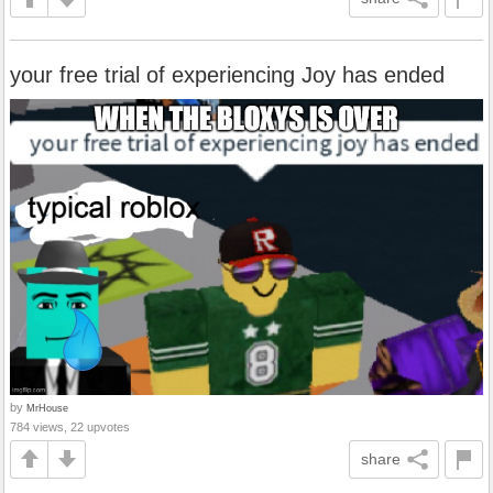
your free trial of experiencing Joy has ended
by
MrHouse
784 views, 22 upvotes
share