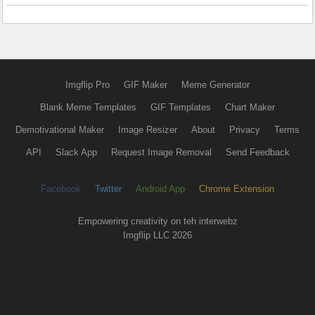
Imgflip Pro
GIF Maker
Meme Generator
Blank Meme Templates
GIF Templates
Chart Maker
Demotivational Maker
Image Resizer
About
Privacy
Terms
API
Slack App
Request Image Removal
Send Feedback
Facebook
Twitter
Android App
Chrome Extension
Empowering creativity on teh interwebz
Imgflip LLC 2026