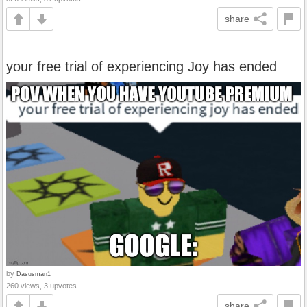
share
your free trial of experiencing Joy has ended
by
Dasusman1
260 views, 3 upvotes
share