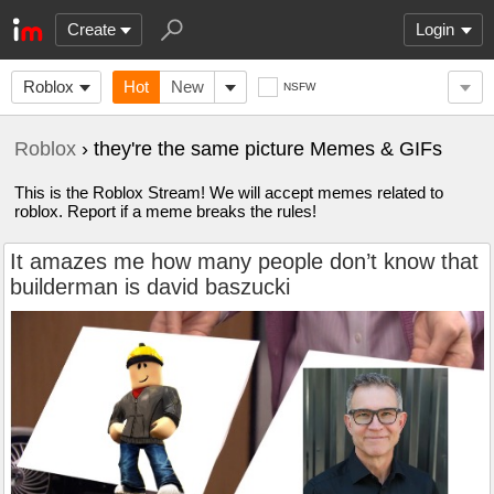
Create
Login
Roblox
Hot
New
NSFW
Roblox
› they're the same picture Memes & GIFs
This is the Roblox Stream! We will accept memes related to
roblox. Report if a meme breaks the rules!
It amazes me how many people don’t know that
builderman is david baszucki