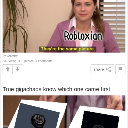
by
Beechley
687 views, 41 upvotes, 4 comments
share
True gigachads know which one came first