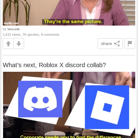
by
VeniceIdk
1,615 views, 76 upvotes, 8 comments
share
What’s next, Roblox X discord collab?