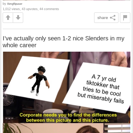
by
Aimgflipuser
1,012 views, 43 upvotes, 44 comments
share
I’ve actually only seen 1-2 nice Slenders in my
whole career