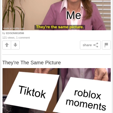
by
EDISON8019598
121 views, 1 comment
share
They're The Same Picture