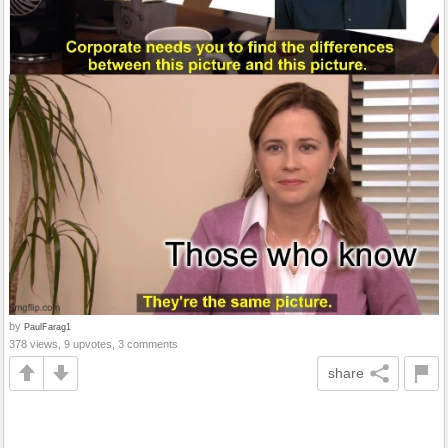
by
PaulFarag1
378 views, 9 upvotes, 3 comments
share