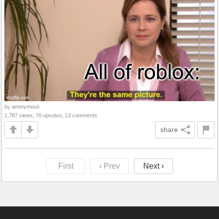
by anonymous
1,787 views, 70 upvotes, 13 comments
share
First
‹ Prev
Next ›