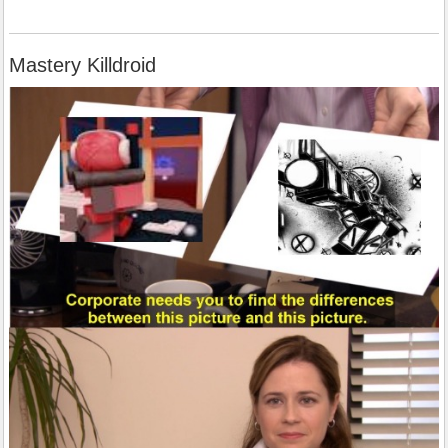
Mastery Killdroid