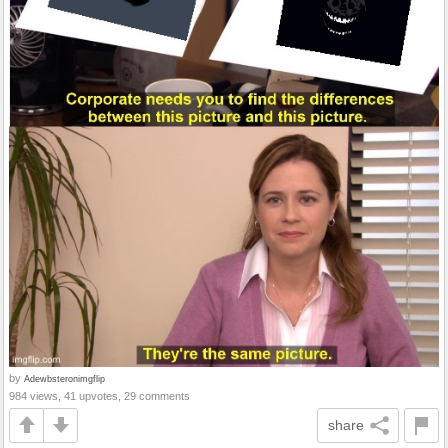
by
Adewbsteronimgflip
984 views, 41 upvotes, 29 comments
share