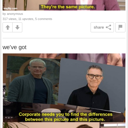
by anonymous
317 views, 11 upvotes, 5 comments
share
we've got