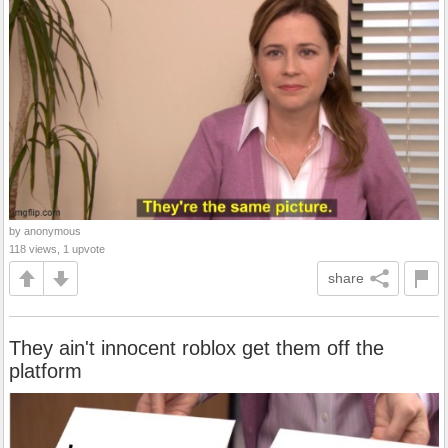
by anonymous
118 views, 1 upvote
share
They ain't innocent roblox get them off the
platform