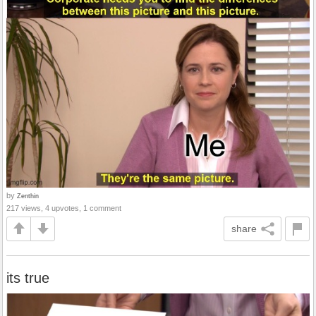
by
Zenthin
217 views, 4 upvotes, 1 comment
share
its true