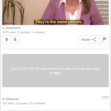
by
alkalinebattery
2,075 views, 6 upvotes, 1 comment
share
Check the NSFW checkbox to enable not-safe-for-work
images
NSFW
by
Eriktheweird
152 views, 6 upvotes, 10 comments