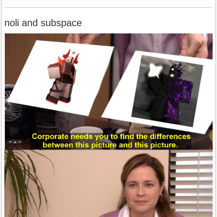
noli and subspace