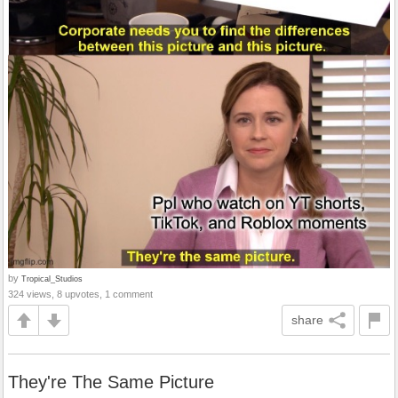
by
Tropical_Studios
324 views, 8 upvotes, 1 comment
share
They're The Same Picture