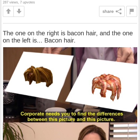
287 views, 7 upvotes
share
The one on the right is bacon hair, and the one
on the left is... Bacon hair.