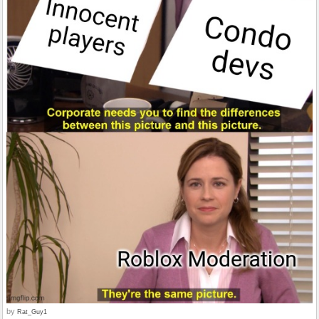
by
Rat_Guy1