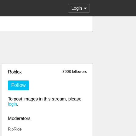
Login
Roblox
3908 followers
Follow
To post images in this stream, please
login
.
Moderators
RipRide