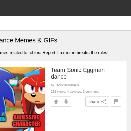
dance Memes & GIFs
mes related to roblox. Report if a meme breaks the rules!
Team Sonic Eggman
dance
by
Thememevandilizer
282 views, 4 upvotes, 1 comment
share