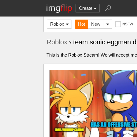
Create
Roblox
Hot
New
NSFW
Roblox
› team sonic eggman 
This is the Roblox Stream! We will accept me