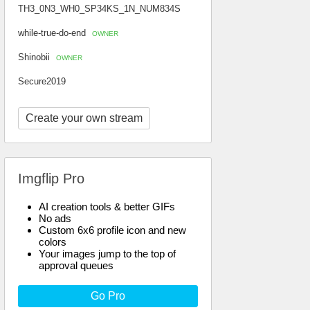
TH3_0N3_WH0_SP34KS_1N_NUM834S
while-true-do-end
OWNER
Shinobii
OWNER
Secure2019
Create your own stream
Imgflip Pro
AI creation tools & better GIFs
No ads
Custom 6x6 profile icon and new
colors
Your images jump to the top of
approval queues
Go Pro