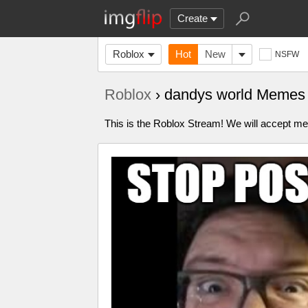
Create
Roblox
Hot
New
NSFW
Roblox
› dandys world Memes
This is the Roblox Stream! We will accept me