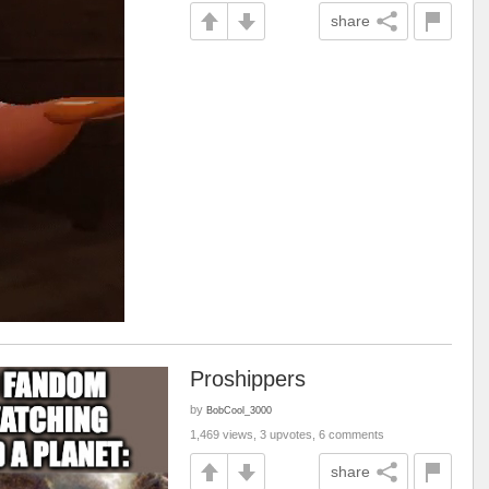
share
Proshippers
by
BobCool_3000
1,469 views, 3 upvotes, 6 comments
share