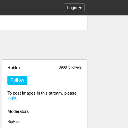
Login
Roblox
3908 followers
Follow
To post images in this stream, please
login
.
Moderators
RipRide