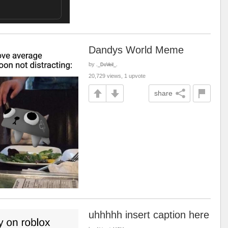
Dandys World Meme
by
._DoVeil_.
20,729 views, 1 upvote
share
uhhhhh insert caption here