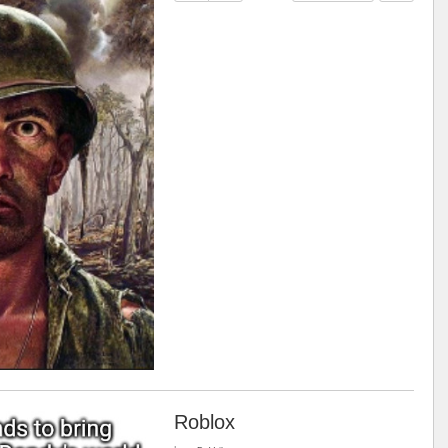
Roblox