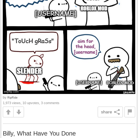
by
RipRide
1,973 views, 10 upvotes, 3 comments
share
Billy, What Have You Done