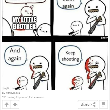
by anonymous
291 views, 9 upvotes, 2 comments
share