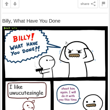
share
Billy, What Have You Done