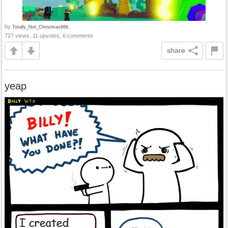
by
Totally_Not_Christmas666.
727 views, 11 upvotes, 6 comments
share
yeap