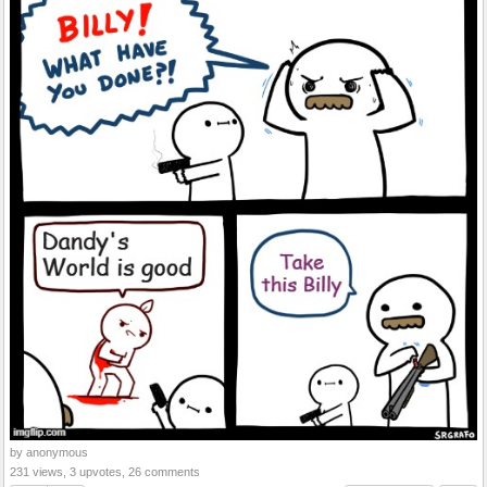
by anonymous
231 views, 3 upvotes, 26 comments