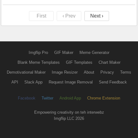
First
‹ Prev
Next ›
Imgflip Pro
GIF Maker
Meme Generator
Blank Meme Templates
GIF Templates
Chart Maker
Demotivational Maker
Image Resizer
About
Privacy
Terms
API
Slack App
Request Image Removal
Send Feedback
Facebook
Twitter
Android App
Chrome Extension
Empowering creativity on teh interwebz
Imgflip LLC 2026