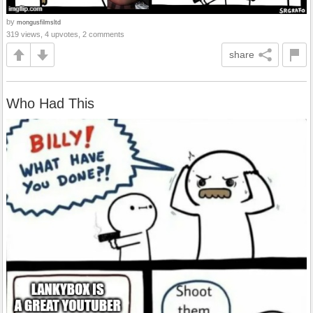
by
mongusfilmsltd
319 views, 4 upvotes, 2 comments
share
Who Had This