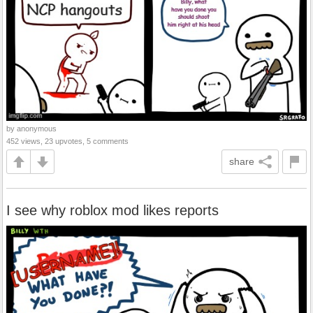
by anonymous
452 views, 23 upvotes, 5 comments
share
I see why roblox mod likes reports