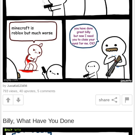
by
JustaKid123456
793 views, 40 upvotes, 5 comments
share
Billy, What Have You Done