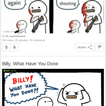
by
Mr_cleanrealrealreal
922 views, 29 upvotes, 16 comments
share
Billy, What Have You Done