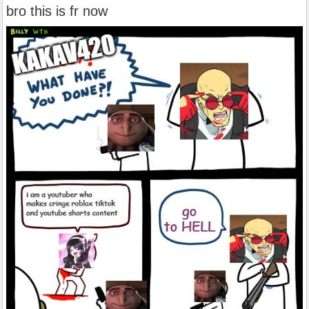
bro this is fr now