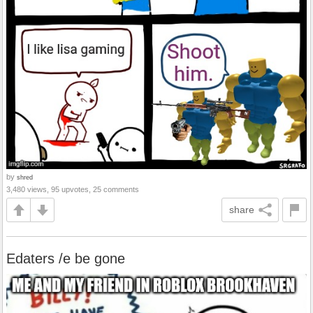
by
shred
3,480 views, 95 upvotes, 25 comments
share
Edaters /e be gone