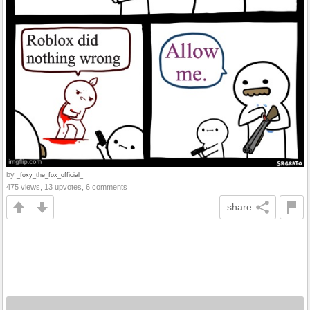
by
_foxy_the_fox_official_
475 views, 13 upvotes, 6 comments
share