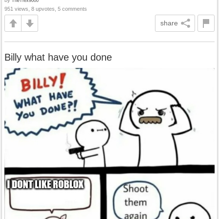
by
TheTrex9000
951 views, 8 upvotes, 5 comments
share
Billy what have you done