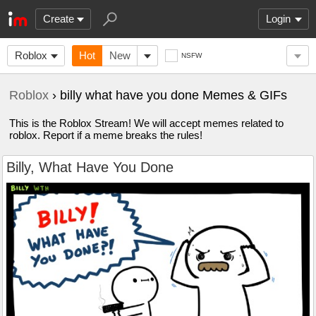
Create
Login
Roblox
Hot
New
NSFW
Roblox
› billy what have you done Memes & GIFs
This is the Roblox Stream! We will accept memes related to
roblox. Report if a meme breaks the rules!
Billy, What Have You Done