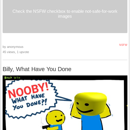
Check the NSFW checkbox to enable not-safe-for-work
images
NSFW
by anonymous
45 views, 1 upvote
Billy, What Have You Done