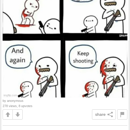
by anonymous
278 views, 8 upvotes
share