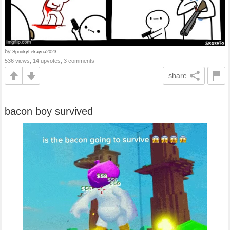
by
SpookyLekayna2023
536 views, 14 upvotes, 3 comments
share
bacon boy survived