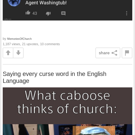
by
MemoriesOfChurch
1,187 views, 21 upvotes, 10 comments
share
Saying every curse word in the English
Language