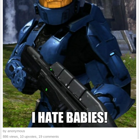
by anonymous
886 views, 10 upvotes, 19 comments