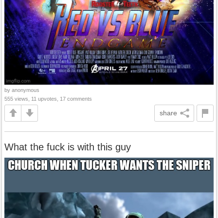
by anonymous
555 views, 11 upvotes, 17 comments
share
What the fuck is with this guy