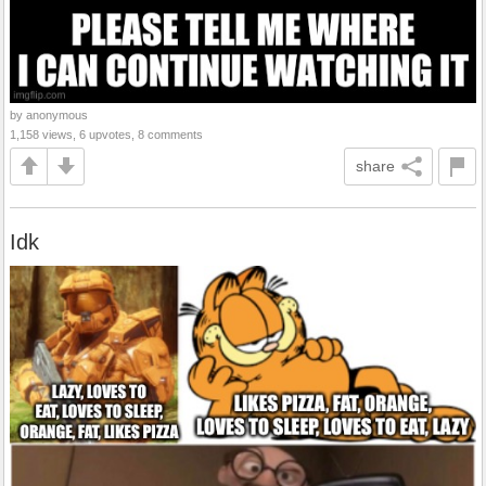
by anonymous
1,158 views, 6 upvotes, 8 comments
share
Idk