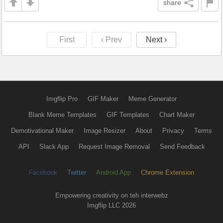
share
First
‹ Prev
Next ›
Imgflip Pro
GIF Maker
Meme Generator
Blank Meme Templates
GIF Templates
Chart Maker
Demotivational Maker
Image Resizer
About
Privacy
Terms
API
Slack App
Request Image Removal
Send Feedback
Facebook
Twitter
Android App
Chrome Extension
Empowering creativity on teh interwebz
Imgflip LLC 2026