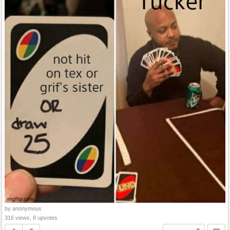
by anonymous
316 views, 8 upvotes