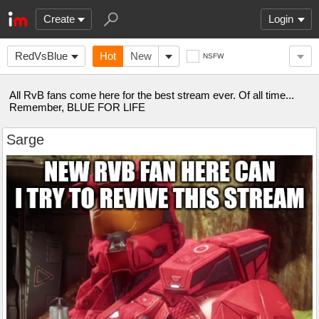
Create
Login
RedVsBlue
Hot
New
NSFW
All RvB fans come here for the best stream ever. Of all time...
Remember, BLUE FOR LIFE
Sarge