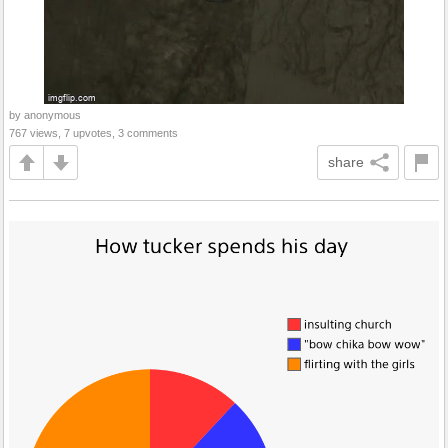
by anonymous
767 views, 7 upvotes, 3 comments
share