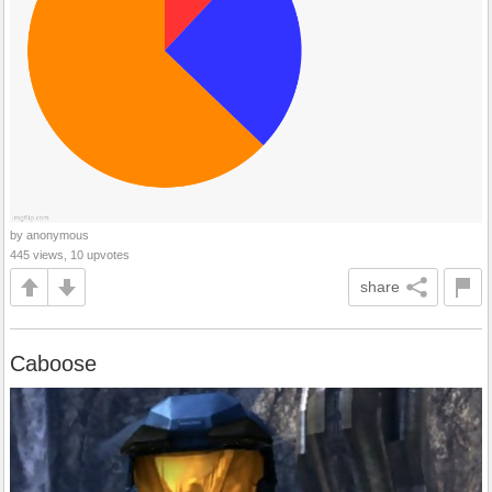
by anonymous
445 views, 10 upvotes
share
Caboose