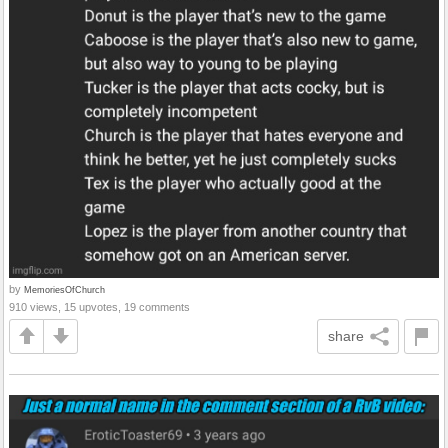
by
MemoriesOfChurch
910 views, 15 upvotes, 19 comments
share