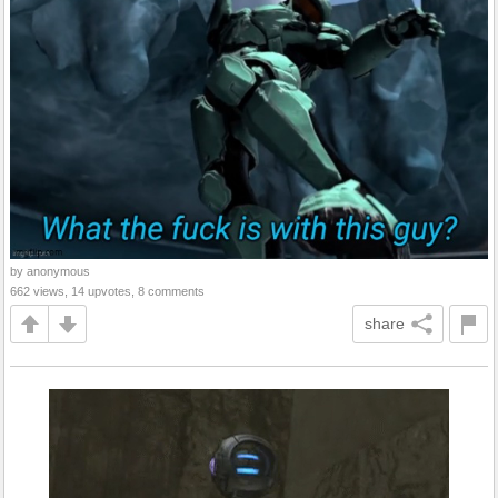
by anonymous
662 views, 14 upvotes, 8 comments
share