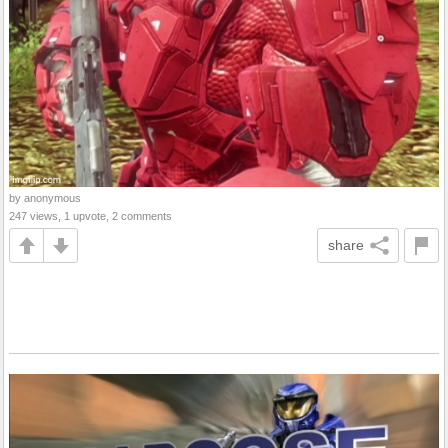
by anonymous
247 views, 1 upvote, 2 comments
share