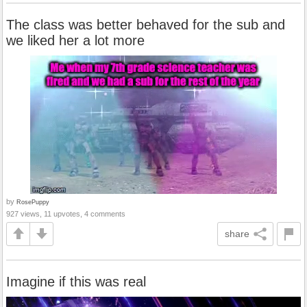
The class was better behaved for the sub and
we liked her a lot more
by
RosePuppy
927 views, 11 upvotes, 4 comments
share
Imagine if this was real