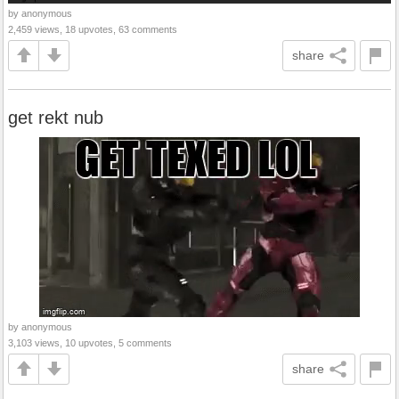
by anonymous
2,459 views, 18 upvotes, 63 comments
share
get rekt nub
by anonymous
3,103 views, 10 upvotes, 5 comments
share