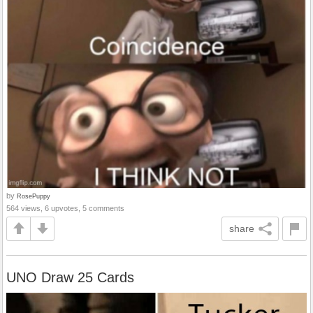
by
RosePuppy
564 views, 6 upvotes, 5 comments
share
UNO Draw 25 Cards