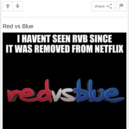
share
Red vs Blue