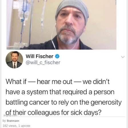
by
Brattmann
182 views, 1 upvote