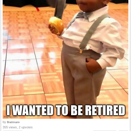
by
Brattmann
355 views, 2 upvotes