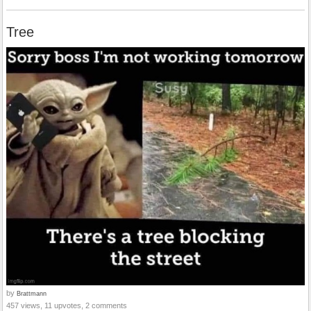
Tree
by
Brattmann
457 views, 11 upvotes, 2 comments