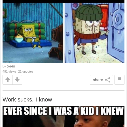
by
OldMill
491 views, 21 upvotes
share
Work sucks, I know