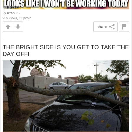
by
RYKAHNE
265 views, 1 upvote
share
THE BRIGHT SIDE IS YOU GET TO TAKE THE
DAY OFF!