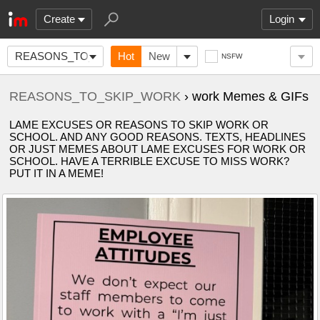
Create
Login
REASONS_TO_SKIP_WORK
Hot
New
NSFW
REASONS_TO_SKIP_WORK
› work Memes & GIFs
LAME EXCUSES OR REASONS TO SKIP WORK OR
SCHOOL. AND ANY GOOD REASONS. TEXTS, HEADLINES
OR JUST MEMES ABOUT LAME EXCUSES FOR WORK OR
SCHOOL. HAVE A TERRIBLE EXCUSE TO MISS WORK?
PUT IT IN A MEME!