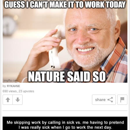
by
RYKAHNE
690 views, 23 upvotes
share