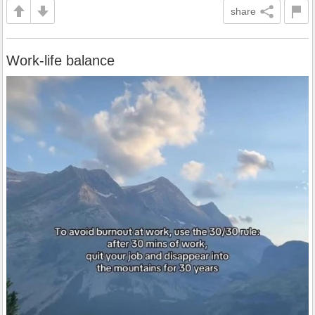
share
Work-life balance