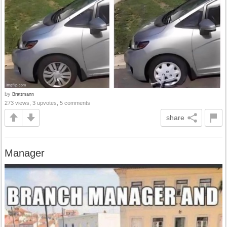
by
Brattmann
273 views, 3 upvotes, 5 comments
share
Manager