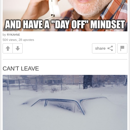
by
RYKAHNE
504 views, 28 upvotes
share
CAN'T LEAVE