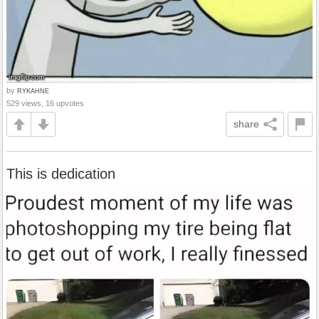
by
RYKAHNE
529 views, 16 upvotes
share
This is dedication