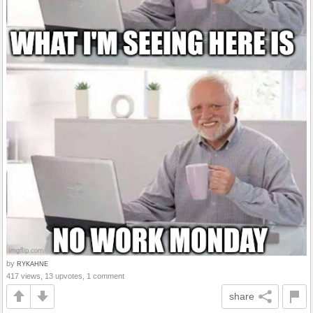
by
RYKAHNE
417 views, 13 upvotes, 1 comment
share