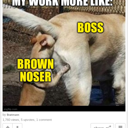
by
Brattmann
1,760 views, 5 upvotes, 1 comment