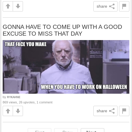
share
GONNA HAVE TO COME UP WITH A GOOD
EXCUSE TO MISS THAT DAY
by
RYKAHNE
869 views, 26 upvotes, 1 comment
share