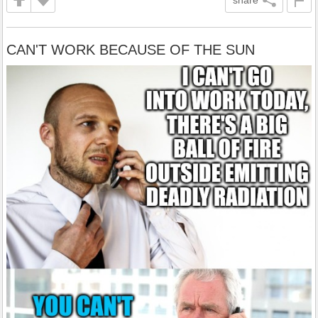
share
CAN'T WORK BECAUSE OF THE SUN