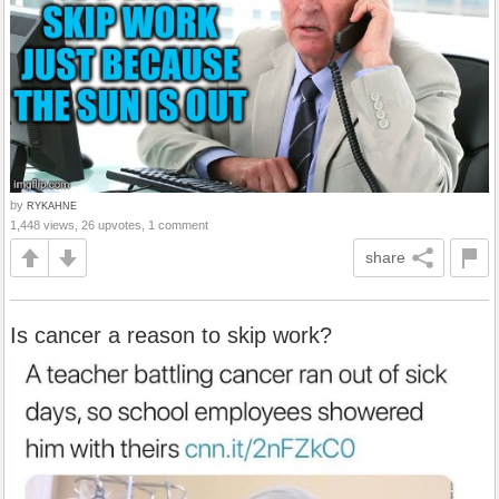
by
RYKAHNE
1,448 views, 26 upvotes, 1 comment
share
Is cancer a reason to skip work?