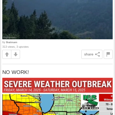
by
Brattmann
313 views, 3 upvotes
share
NO WORK!