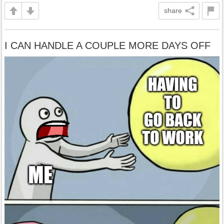
share
I CAN HANDLE A COUPLE MORE DAYS OFF