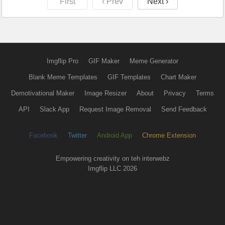
First
‹ Prev
Next ›
Imgflip Pro
GIF Maker
Meme Generator
Blank Meme Templates
GIF Templates
Chart Maker
Demotivational Maker
Image Resizer
About
Privacy
Terms
API
Slack App
Request Image Removal
Send Feedback
Facebook
Twitter
Android App
Chrome Extension
Empowering creativity on teh interwebz
Imgflip LLC 2026