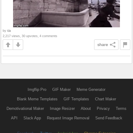
by
I1k
2,217 views, 30 upvotes, 4 comments
share
Imgflip Pro
GIF Maker
Meme Generator
Blank Meme Templates
GIF Templates
Chart Maker
Demotivational Maker
Image Resizer
About
Privacy
Terms
API
Slack App
Request Image Removal
Send Feedback