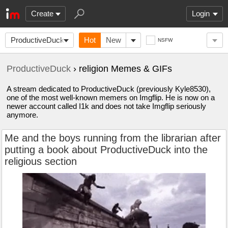
Create
Login
ProductiveDuck
Hot
New
NSFW
ProductiveDuck
› religion Memes & GIFs
A stream dedicated to ProductiveDuck (previously Kyle8530),
one of the most well-known memers on Imgflip. He is now on a
newer account called I1k and does not take Imgflip seriously
anymore.
Me and the boys running from the librarian after
putting a book about ProductiveDuck into the
religious section