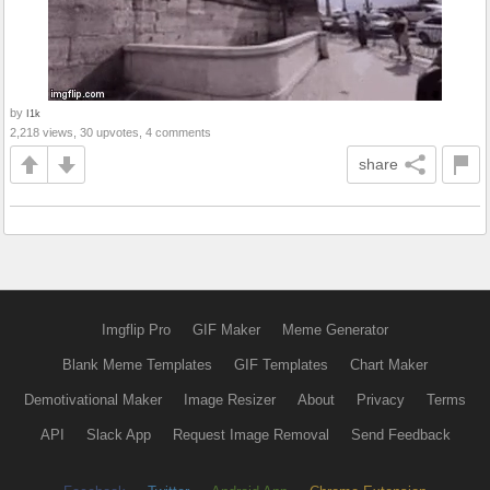
by
I1k
2,218 views, 30 upvotes, 4 comments
share
Imgflip Pro
GIF Maker
Meme Generator
Blank Meme Templates
GIF Templates
Chart Maker
Demotivational Maker
Image Resizer
About
Privacy
Terms
API
Slack App
Request Image Removal
Send Feedback