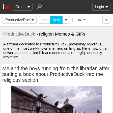
Create
Login
ProductiveDuck
Hot
New
NSFW
ProductiveDuck
› religion Memes & GIFs
A stream dedicated to ProductiveDuck (previously Kyle8530),
one of the most well-known memers on Imgflip. He is now on a
newer account called I1k and does not take Imgflip seriously
anymore.
Me and the boys running from the librarian after
putting a book about ProductiveDuck into the
religious section