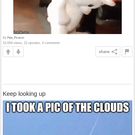
by
Pipe_Picasso
15,559 views, 22 upvotes, 4 comments
share
Keep looking up