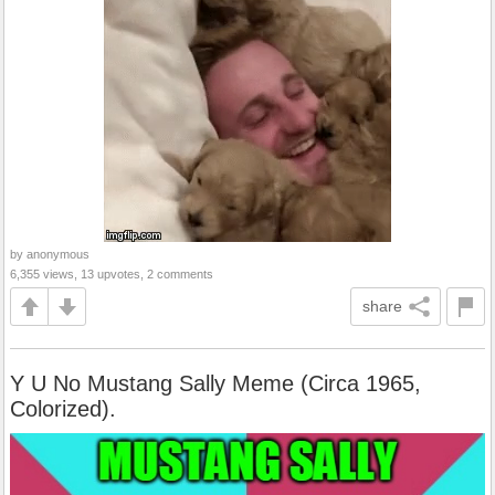
by anonymous
6,355 views, 13 upvotes, 2 comments
share
Y U No Mustang Sally Meme (Circa 1965,
Colorized).