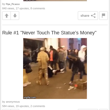
by
Pipe_Picasso
840 views, 17 upvotes, 8 comments
share
Rule #1 "Never Touch The Statue's Money"
by anonymous
584 views, 19 upvotes, 2 comments