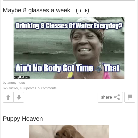
Maybe 8 glasses a week...(◑.◑)
by anonymous
622 views, 18 upvotes, 5 comments
share
Puppy Heaven