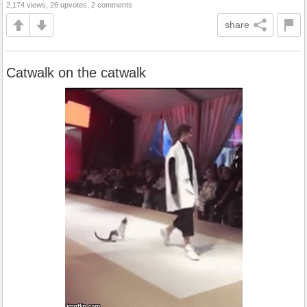
2,174 views, 26 upvotes, 2 comments
share
Catwalk on the catwalk