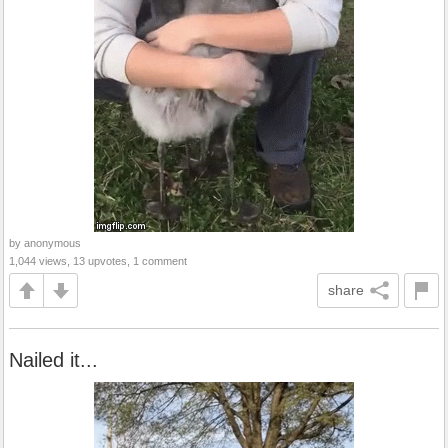
by anonymous
1,044 views, 13 upvotes, 1 comment
share
Nailed it...