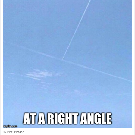
by
Pipe_Picasso