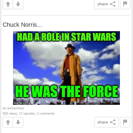
share
Chuck Norris...
by anonymous
825 views, 17 upvotes, 2 comments
share