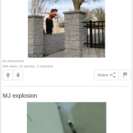
by anonymous
696 views, 12 upvotes, 1 comment
share
MJ explosion