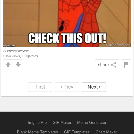
by
PraytheReyAway
1,154 views, 13 upvotes
share
First
‹ Prev
Next ›
Imgflip Pro
GIF Maker
Meme Generator
Blank Meme Templates
GIF Templates
Chart Maker