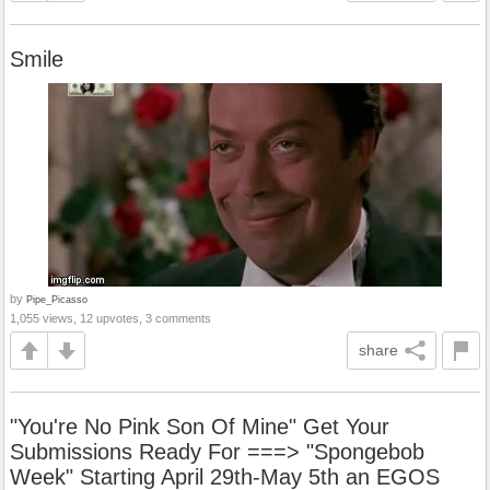
Smile
by
Pipe_Picasso
1,055 views, 12 upvotes, 3 comments
share
"You're No Pink Son Of Mine" Get Your
Submissions Ready For ===> "Spongebob
Week" Starting April 29th-May 5th an EGOS