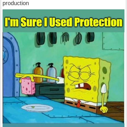
production