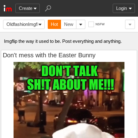
Create
Login
OldfashionImgflip
Hot
New
NSFW
Imgflip the way it used to be. Post everything and anything.
Don't mess with the Easter Bunny