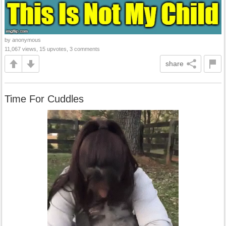
by anonymous
11,067 views, 15 upvotes, 3 comments
share
Time For Cuddles