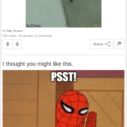
by
Pipe_Picasso
525 views, 10 upvotes, 5 comments
share
I thought you might like this.