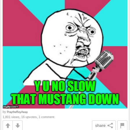
by
PraytheReyAway
1,801 views, 16 upvotes, 1 comment
share