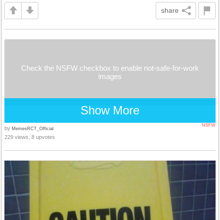
share
Check the NSFW checkbox to enable not-safe-for-work
images
Show More
NSFW
by
MemesRCT_Official
229 views, 8 upvotes