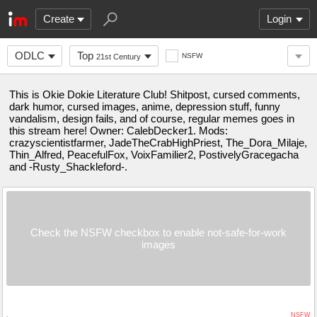
Create
Login
ODLC
Top
NSFW
21st Century
This is Okie Dokie Literature Club! Shitpost, cursed comments,
dark humor, cursed images, anime, depression stuff, funny
vandalism, design fails, and of course, regular memes goes in
this stream here! Owner: CalebDecker1. Mods:
crazyscientistfarmer, JadeTheCrabHighPriest, The_Dora_Milaje,
Thin_Alfred, PeacefulFox, VoixFamilier2, PostivelyGracegacha
and -Rusty_Shackleford-.
Check the NSFW checkbox to enable not-safe-for-work
images
NSFW