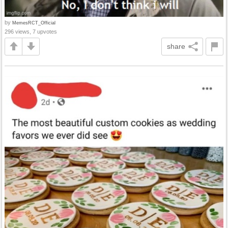
by
MemesRCT_Official
296 views, 7 upvotes
share