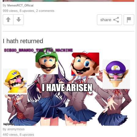
by
MemesRCT_Official
999 views, 8 upvotes, 2 comments
share
I hath returned
by anonymous
440 views, 8 upvotes