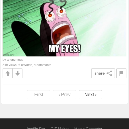
by anonymous
349 views, 6 upvotes, 4 comments
share
First
‹ Prev
Next ›
Imgflip Pro
GIF Maker
Meme Generator