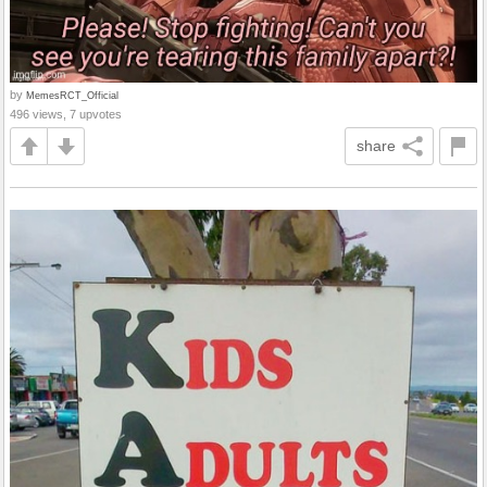
by
MemesRCT_Official
496 views, 7 upvotes
share