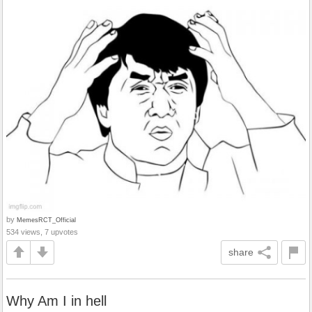
by
MemesRCT_Official
534 views, 7 upvotes
share
Why Am I in hell