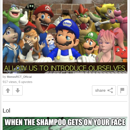
by
MemesRCT_Official
917 views, 6 upvotes
share
Lol