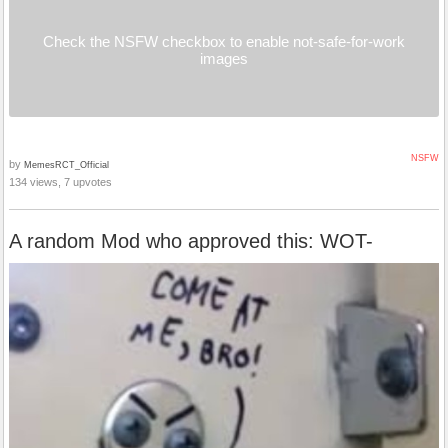
Check the NSFW checkbox to enable not-safe-for-work
images
NSFW
by
MemesRCT_Official
134 views, 7 upvotes
A random Mod who approved this: WOT-