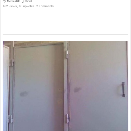
by
MemesRCT_Official
162 views, 10 upvotes, 2 comments