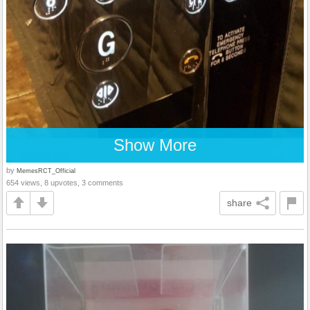
Show More
by
MemesRCT_Official
654 views, 8 upvotes, 3 comments
share