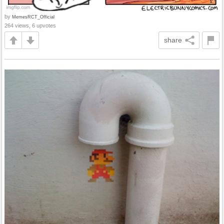
by
MemesRCT_Official
264 views, 6 upvotes
share