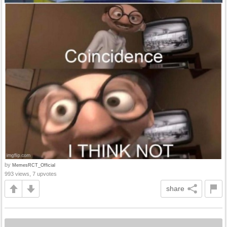
by
MemesRCT_Official
993 views, 7 upvotes
share