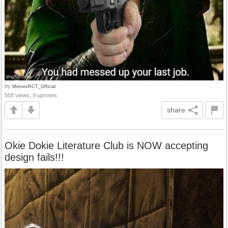
by
MemesRCT_Official
558 views, 9 upvotes
share
Okie Dokie Literature Club is NOW accepting
design fails!!!