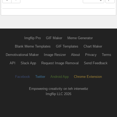
Imgflip Pro
GIF Maker
Meme Generator
Blank Meme Templates
GIF Templates
Chart Maker
Demotivational Maker
Image Resizer
About
Privacy
Terms
API
Slack App
Request Image Removal
Send Feedback
Facebook
Twitter
Android App
Chrome Extension
Empowering creativity on teh interwebz
Imgflip LLC 2026