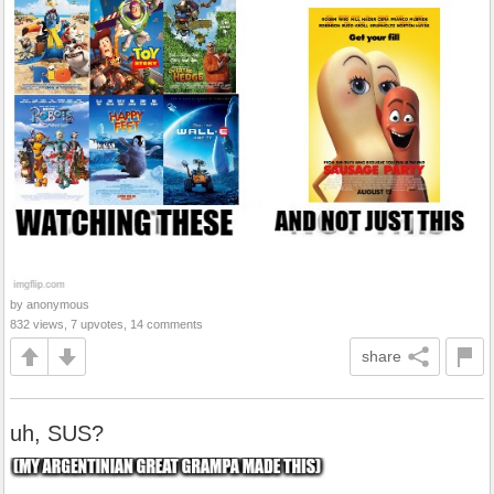
by anonymous
832 views, 7 upvotes, 14 comments
share
uh, SUS?