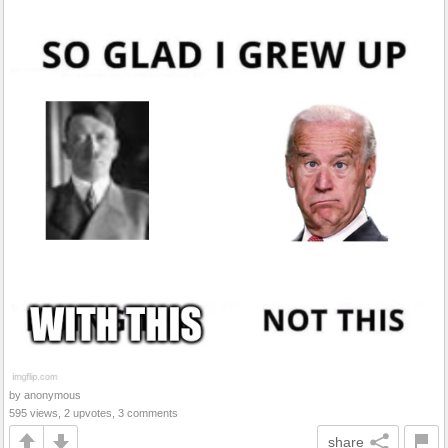
by anonymous
595 views, 2 upvotes, 3 comments
share