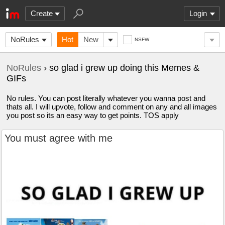
Create
Login
NoRules
Hot
New
NSFW
NoRules
› so glad i grew up doing this Memes &
GIFs
No rules. You can post literally whatever you wanna post and
thats all. I will upvote, follow and comment on any and all images
you post so its an easy way to get points. TOS apply
You must agree with me