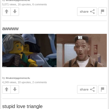
illmakeninjagomemez4u
5,071 views, 16 upvotes, 6 comments
share
awwww
by
illmakeninjagomemez4u
4,249 views, 10 upvotes, 2 comments
share
stupid love triangle