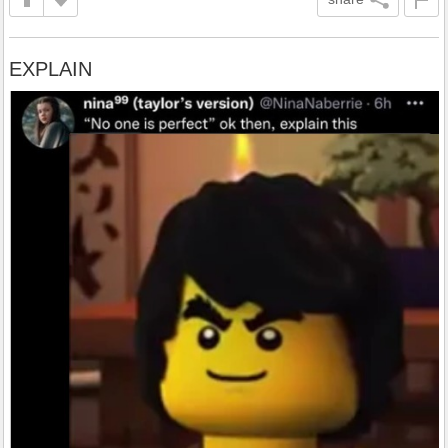
EXPLAIN