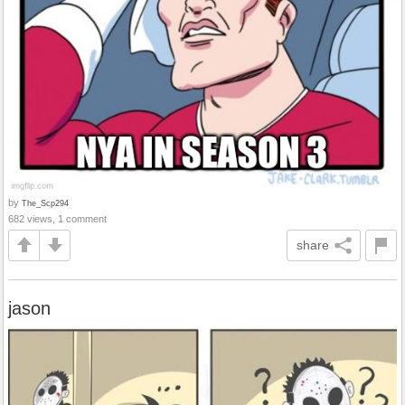
by
The_Scp294
682 views, 1 comment
share
jason