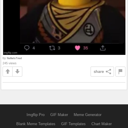
by
NellieIsTired
245 views
share
Imgflip Pro
GIF Maker
Meme Generator
Blank Meme Templates
GIF Templates
Chart Maker