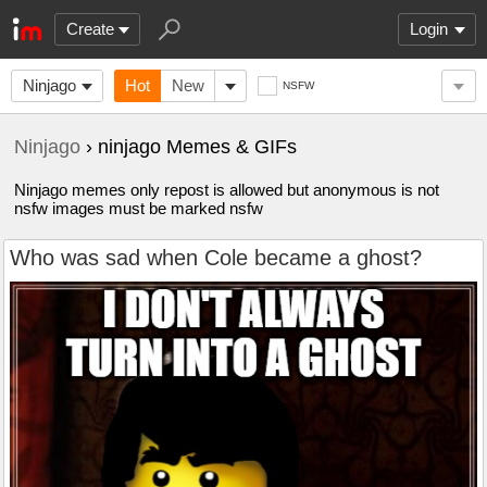
Create
Login
Ninjago
Hot
New
NSFW
Ninjago
› ninjago Memes & GIFs
Ninjago memes only repost is allowed but anonymous is not
nsfw images must be marked nsfw
Who was sad when Cole became a ghost?