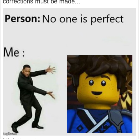
corrections must be made...
by