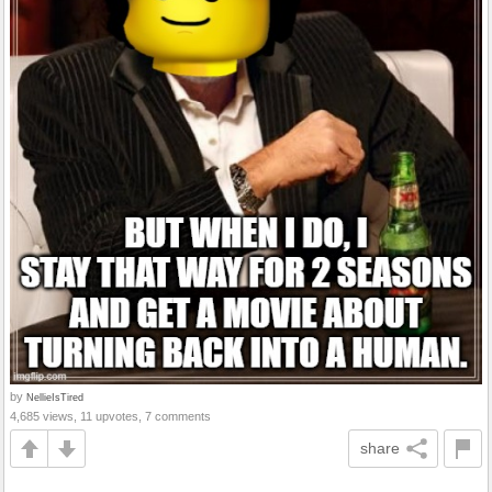
by
NellieIsTired
4,685 views, 11 upvotes, 7 comments
share