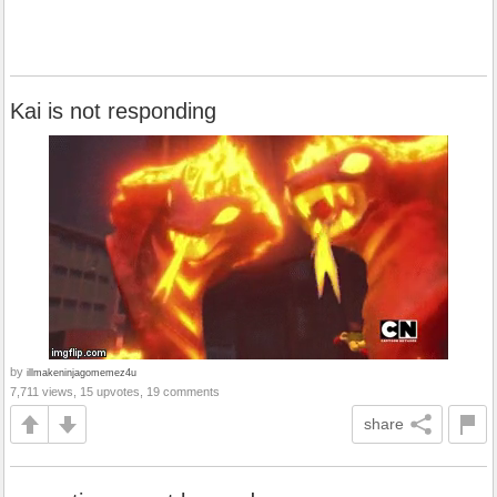
Kai is not responding
by
illmakeninjagomemez4u
7,711 views, 15 upvotes, 19 comments
share