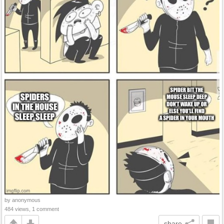
by anonymous
484 views, 1 comment
share