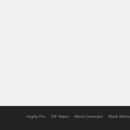
Imgflip Pro
GIF Maker
Meme Generator
Blank Meme