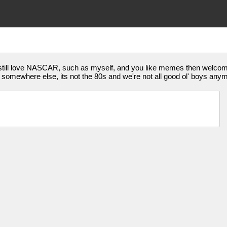
who still love NASCAR, such as myself, and you like memes then wel
e it somewhere else, its not the 80s and we're not all good ol' boys any