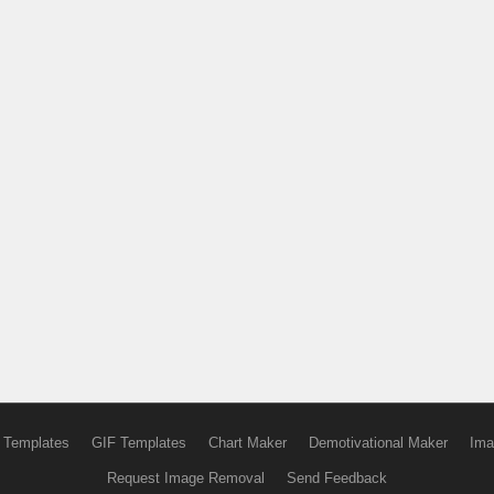
 Templates
GIF Templates
Chart Maker
Demotivational Maker
Ima
Request Image Removal
Send Feedback