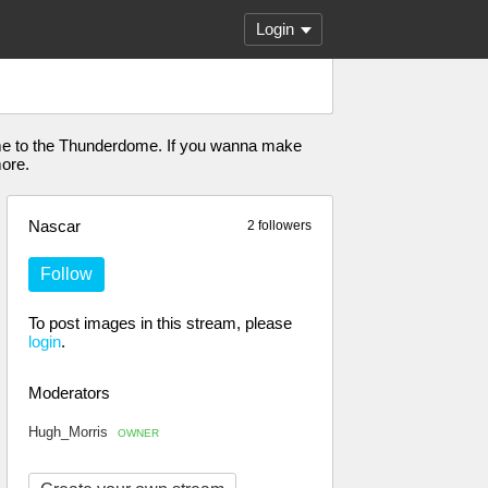
Login
come to the Thunderdome. If you wanna make
more.
Nascar
2 followers
Follow
To post images in this stream, please
login
.
Moderators
Hugh_Morris
OWNER