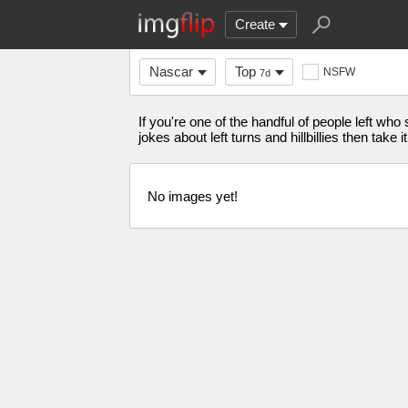
Create
Nascar
Top
NSFW
7d
If you're one of the handful of people left 
jokes about left turns and hillbillies then tak
No images yet!