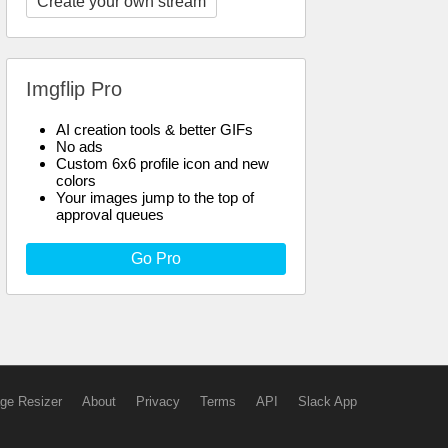
Create your own stream
Imgflip Pro
AI creation tools & better GIFs
No ads
Custom 6x6 profile icon and new
colors
Your images jump to the top of
approval queues
Go Pro
ge Resizer
About
Privacy
Terms
API
Slack App