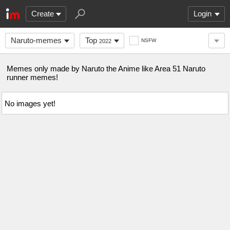
Create
Login
Naruto-memes
Top
NSFW
2022
Memes only made by Naruto the Anime like Area 51 Naruto
runner memes!
No images yet!