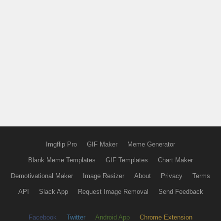
Imgflip Pro
GIF Maker
Meme Generator
Blank Meme Templates
GIF Templates
Chart Maker
Demotivational Maker
Image Resizer
About
Privacy
Terms
API
Slack App
Request Image Removal
Send Feedback
Facebook
Twitter
Android App
Chrome Extension