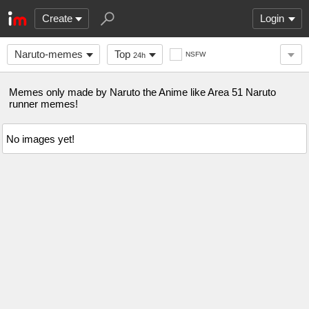
Create
Login
Naruto-memes
Top
NSFW
24h
Memes only made by Naruto the Anime like Area 51 Naruto
runner memes!
No images yet!