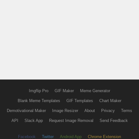
Imgflip Pro
GIF Maker
Meme Generator
Blank Meme Templates
GIF Templates
Chart Maker
Demotivational Maker
Image Resizer
About
Privacy
Terms
API
Slack App
Request Image Removal
Send Feedback
Facebook
Twitter
Android App
Chrome Extension