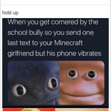
hold up