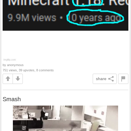
by anonymous
751 views, 39 upvotes, 8 comments
share
Smash