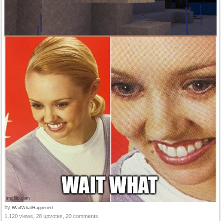
by
WaitWhatHappened
1,120 views, 28 upvotes, 20 comments