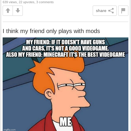
639 views, 22 upvotes, 3 comments
share
I think my friend only plays with mods