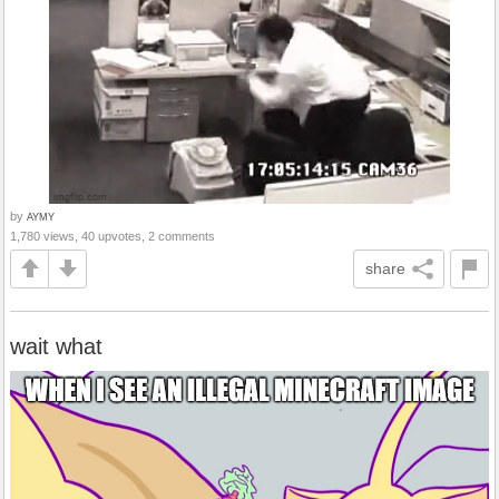
by
AYMY
1,780 views, 40 upvotes, 2 comments
share
wait what