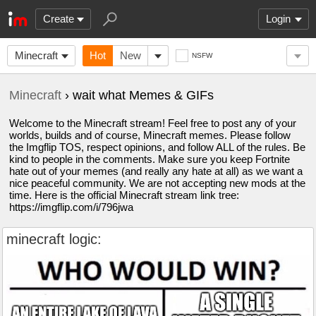
Create
Login
Minecraft
Hot
New
NSFW
Minecraft
› wait what Memes & GIFs
Welcome to the Minecraft stream! Feel free to post any of your
worlds, builds and of course, Minecraft memes. Please follow
the Imgflip TOS, respect opinions, and follow ALL of the rules. Be
kind to people in the comments. Make sure you keep Fortnite
hate out of your memes (and really any hate at all) as we want a
nice peaceful community. We are not accepting new mods at the
time. Here is the official Minecraft stream link tree:
https://imgflip.com/i/796jwa
minecraft logic: