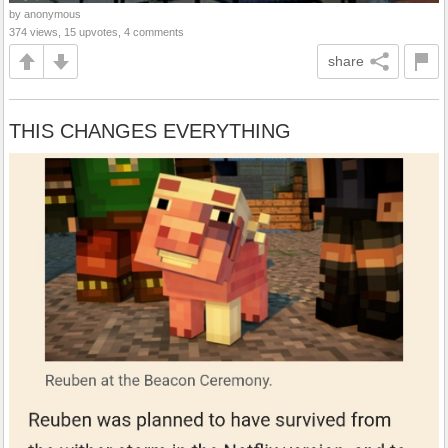
by anonymous
374 views, 15 upvotes, 4 comments
share
THIS CHANGES EVERYTHING