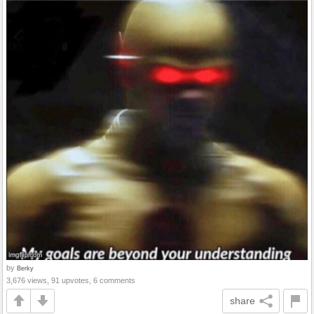
by
Berky
3,676 views, 91 upvotes, 6 comments
share