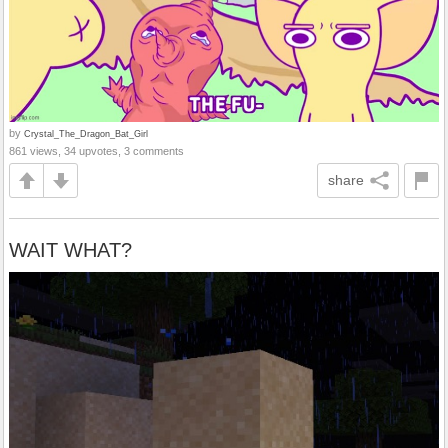
by
Crystal_The_Dragon_Bat_Girl
861 views, 34 upvotes, 3 comments
share
WAIT WHAT?