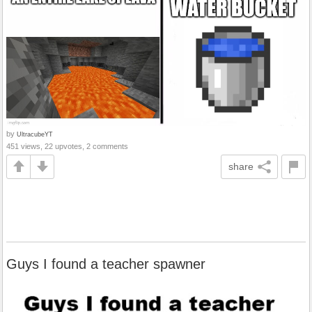
by
UltracubeYT
451 views, 22 upvotes, 2 comments
share
Guys I found a teacher spawner