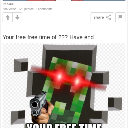
by
Kuzul
385 views, 12 upvotes, 2 comments
share
Your free free time of ??? Have end