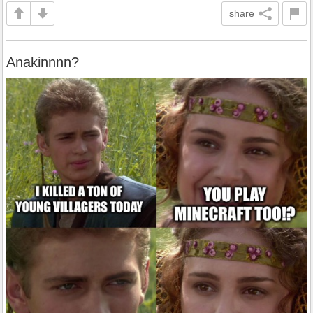
share
Anakinnnn?