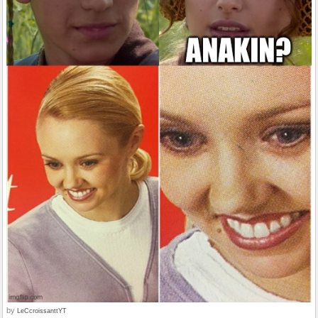
by
LeCcroissanttYT