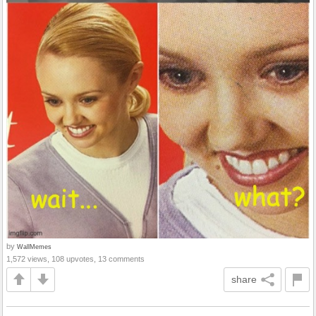
by
WallMemes
1,572 views, 108 upvotes, 13 comments
share