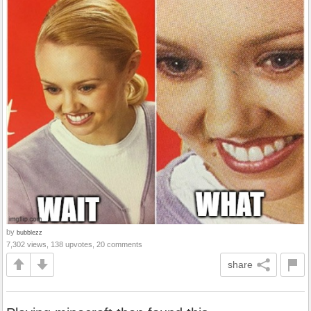
by
bubblezz
7,302 views, 138 upvotes, 20 comments
share