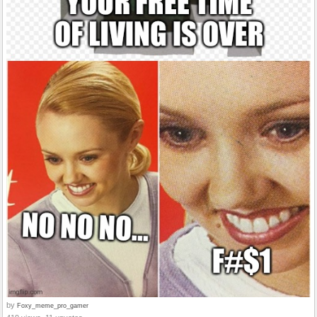
by
Foxy_meme_pro_gamer