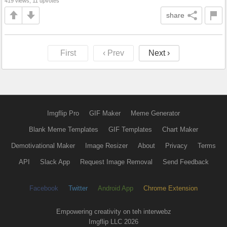
419 views, 11 upvotes
share
First
‹ Prev
Next ›
Imgflip Pro
GIF Maker
Meme Generator
Blank Meme Templates
GIF Templates
Chart Maker
Demotivational Maker
Image Resizer
About
Privacy
Terms
API
Slack App
Request Image Removal
Send Feedback
Facebook
Twitter
Android App
Chrome Extension
Empowering creativity on teh interwebz
Imgflip LLC 2026