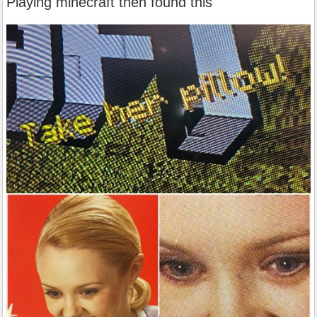
Playing minecraft then found this