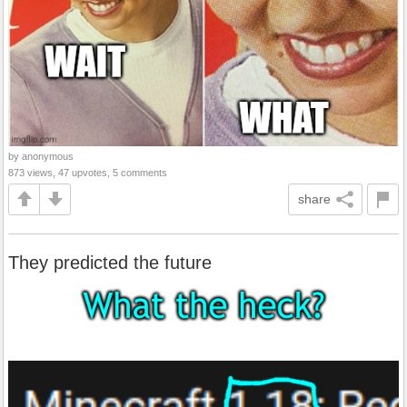
by anonymous
873 views, 47 upvotes, 5 comments
share
They predicted the future