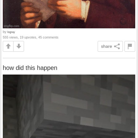
by
logray
555 views, 19 upvotes, 45 comments
share
how did this happen