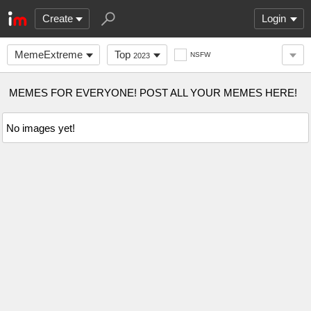
Create
Login
MemeExtreme
Top
NSFW
2023
MEMES FOR EVERYONE! POST ALL YOUR MEMES HERE!
No images yet!