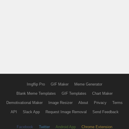
Imgflip Pro
GIF Maker
Meme Generator
Blank Meme Templates
GIF Templates
Chart Maker
Demotivational Maker
Image Resizer
About
Privacy
Terms
API
Slack App
Request Image Removal
Send Feedback
Facebook
Twitter
Android App
Chrome Extension