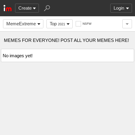
Create
Login
MemeExtreme
Top
NSFW
2021
MEMES FOR EVERYONE! POST ALL YOUR MEMES HERE!
No images yet!