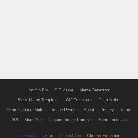
Imgflip Pro
GIF Maker
Meme Generator
Blank Meme Templates
GIF Templates
Chart Maker
Demotivational Maker
Image Resizer
About
Privacy
Terms
API
Slack App
Request Image Removal
Send Feedback
Facebook
Twitter
Android App
Chrome Extension