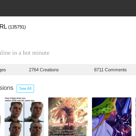
RL
(135791)
line in a hot minute
ges
2764 Creations
8711 Comments
ssions
See All