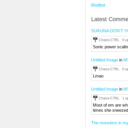
Modbot
Latest Comme
SUKUNA DON'T Y
Chaos-CTRL
0 u
Sonic power scaling
Untitled Image
in
M
Chaos-CTRL
0 u
Lmao
Untitled Image
in
M
Chaos-CTRL
1 u
Most of em are whi
times she sneezed
The monsters in m