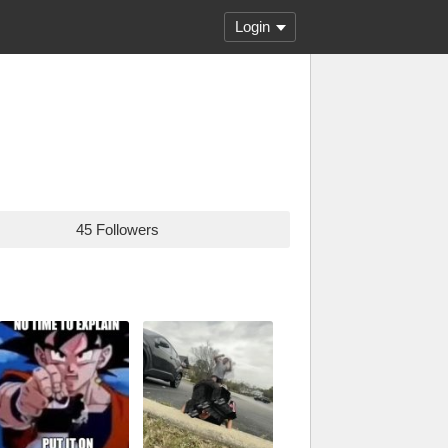
Login
45 Followers