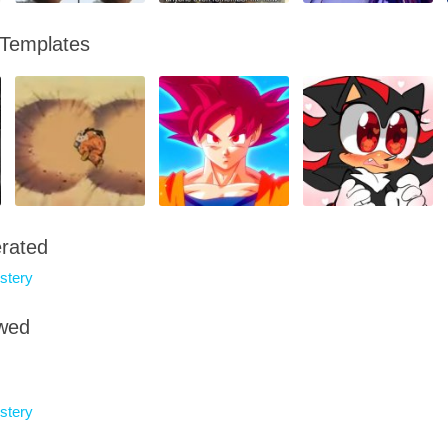
 Templates
rated
tery
owed
tery