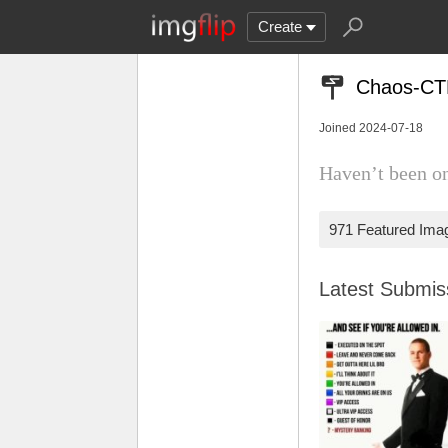
Create
Chaos-CT
Joined 2024-07-18
Haven’t been on
971 Featured Ima
Latest Submi