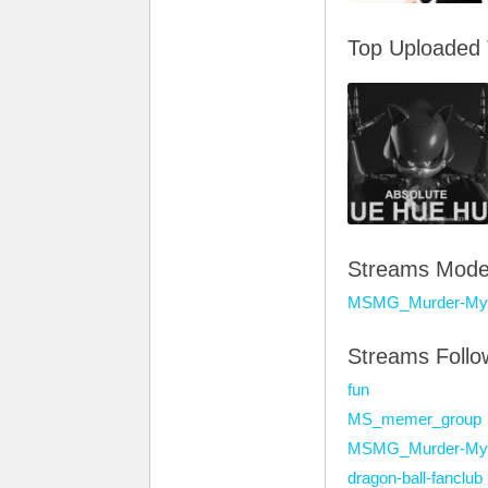
Top Uploaded
Streams Mode
MSMG_Murder-Mys
Streams Foll
fun
MS_memer_group
MSMG_Murder-Mys
dragon-ball-fanclub