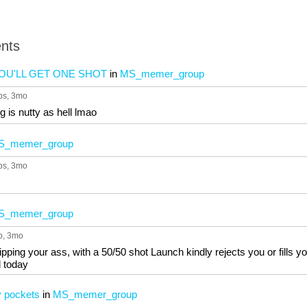
nts
OU'LL GET ONE SHOT
in
MS_memer_group
ps
, 3mo
 is nutty as hell lmao
S_memer_group
ps
, 3mo
S_memer_group
p
, 3mo
pping your ass, with a 50/50 shot Launch kindly rejects you or fills 
 today
y pockets
in
MS_memer_group