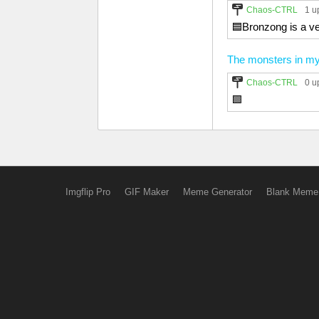
Chaos-CTRL
1 u
🟦Bronzong is a ve
The monsters in m
Chaos-CTRL
0 u
🟩
Imgflip Pro
GIF Maker
Meme Generator
Blank Meme