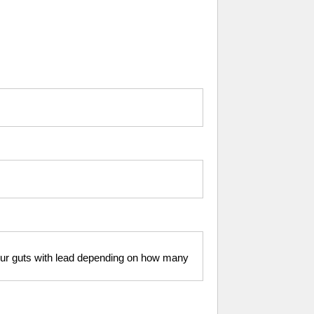
your guts with lead depending on how many