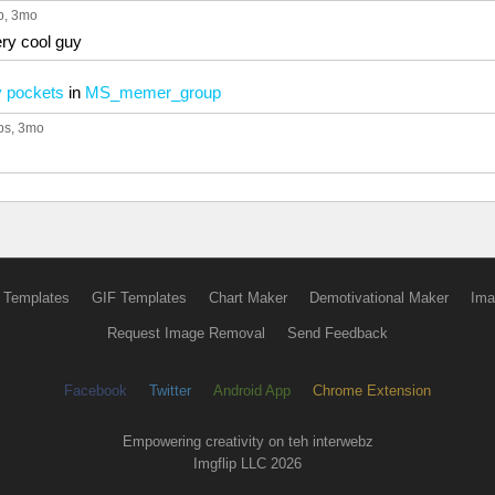
p
, 3mo
ry cool guy
y pockets
in
MS_memer_group
ps
, 3mo
 Templates
GIF Templates
Chart Maker
Demotivational Maker
Ima
Request Image Removal
Send Feedback
Facebook
Twitter
Android App
Chrome Extension
Empowering creativity on teh interwebz
Imgflip LLC 2026