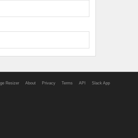
ge Resizer
About
Privacy
Terms
API
Slack App