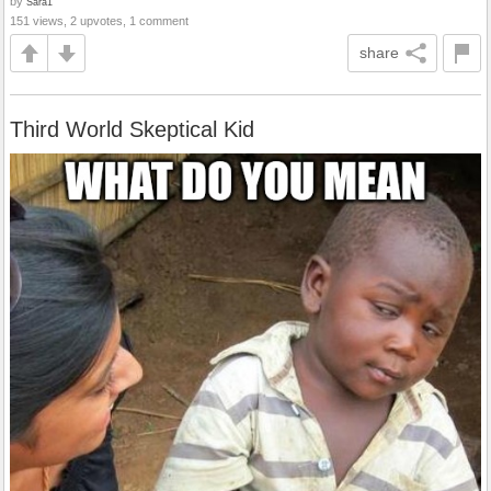
by
Sara1
151 views, 2 upvotes, 1 comment
share
Third World Skeptical Kid