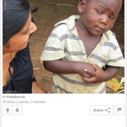
by
RobbyBermuda
59 views, 1 upvote, 1 comment
share