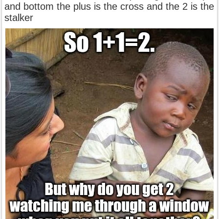
and bottom the plus is the cross and the 2 is the
stalker