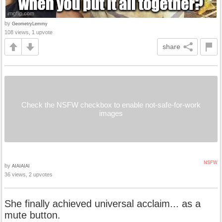
by
GeometryLemmy
108 views, 1 upvote
share
Check the NSFW checkbox to enable not-safe-for-work
images
NSFW
by
AIAIAIAI
36 views, 2 upvotes
She finally achieved universal acclaim... as a
mute button.