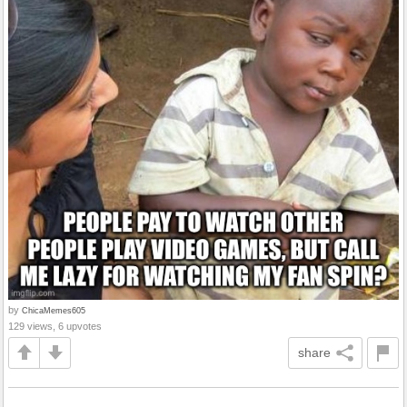
by
ChicaMemes605
129 views, 6 upvotes
share