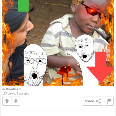
by
HappyMemer
127 views, 2 upvotes
share