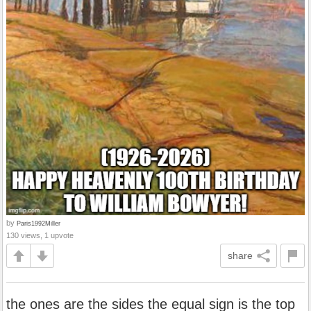
by
Paris1992Miller
130 views, 1 upvote
share
the ones are the sides the equal sign is the top