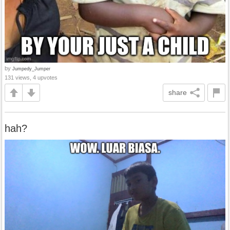
by
Jumpedy_Jumper
131 views, 4 upvotes
share
hah?