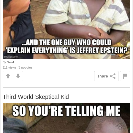
by
Sara1
111 views, 3 upvotes
share
Third World Skeptical Kid