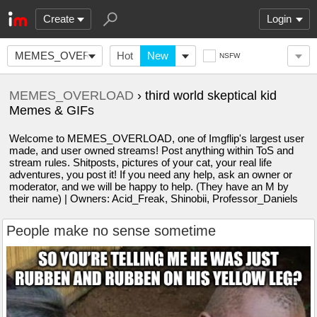
Create
Login
MEMES_OVERLOAD
Hot
New
NSFW
MEMES_OVERLOAD
› third world skeptical kid
Memes & GIFs
Welcome to MEMES_OVERLOAD, one of Imgflip's largest user
made, and user owned streams! Post anything within ToS and
stream rules. Shitposts, pictures of your cat, your real life
adventures, you post it! If you need any help, ask an owner or
moderator, and we will be happy to help. (They have an M by
their name) | Owners: Acid_Freak, Shinobii, Professor_Daniels
People make no sense sometime