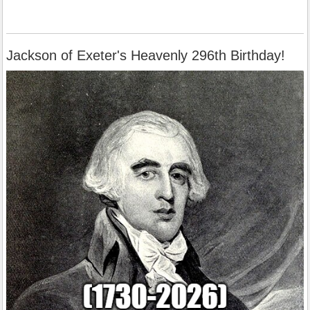
Jackson of Exeter's Heavenly 296th Birthday!