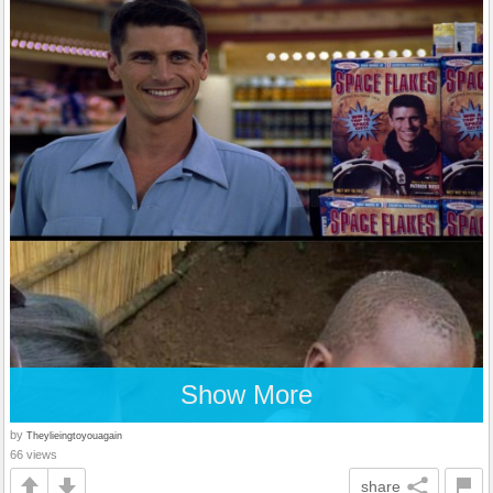
Show More
by
Theylieingtoyouagain
66 views
share