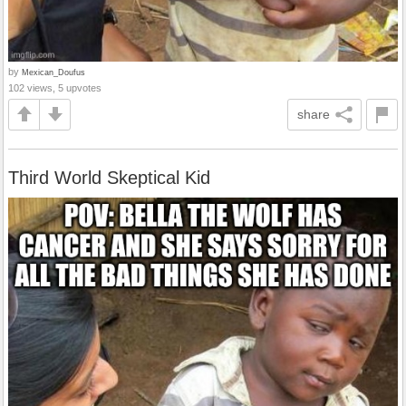
by
Mexican_Doufus
102 views, 5 upvotes
share
Third World Skeptical Kid