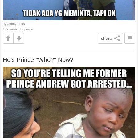
by anonymous
122 views, 1 upvote
share
He’s Prince "Who?" Now?