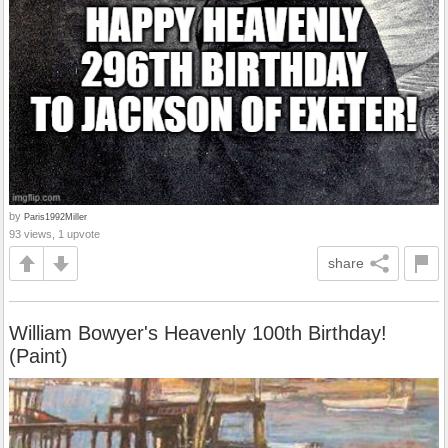
by
Paris1992Miller
93 views, 1 upvote
share
William Bowyer's Heavenly 100th Birthday!
(Paint)