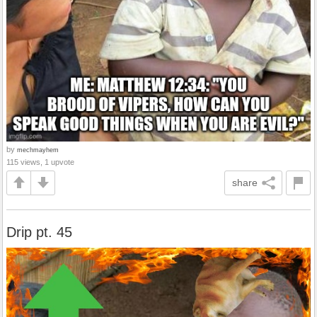
by
mechmayhem
115 views, 1 upvote
share
Drip pt. 45