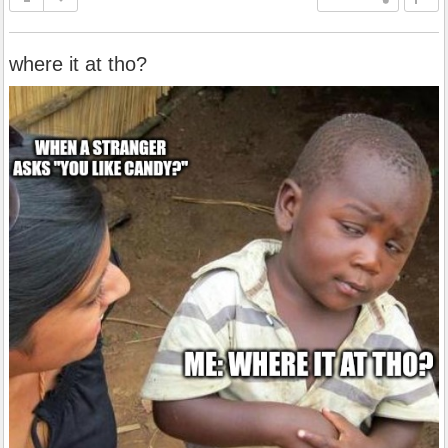
where it at tho?