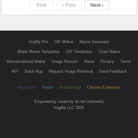
First
‹ Prev
Next ›
Imgflip Pro
GIF Maker
Meme Generator
Blank Meme Templates
GIF Templates
Chart Maker
Demotivational Maker
Image Resizer
About
Privacy
Terms
API
Slack App
Request Image Removal
Send Feedback
Facebook
Twitter
Android App
Chrome Extension
Empowering creativity on teh interwebz
Imgflip LLC 2026