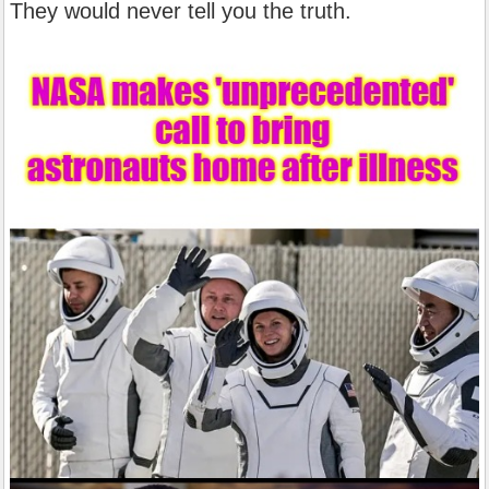
They would never tell you the truth.