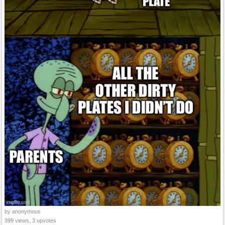
by anonymous
399 views, 3 upvotes