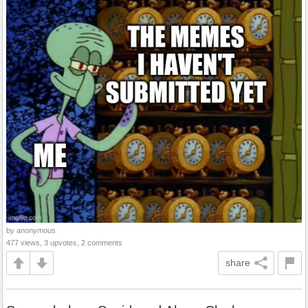
by anonymous
477 views, 3 upvotes, 2 comments
share