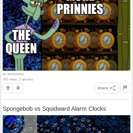
by anonymous
285 views, 2 upvotes
share
Spongebob vs Squidward Alarm Clocks