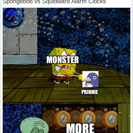
Spongebob vs Squidward Alarm Clocks