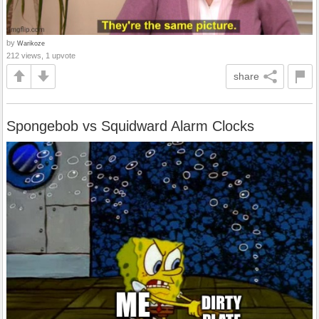
by
Warikoze
212 views, 1 upvote
share
Spongebob vs Squidward Alarm Clocks