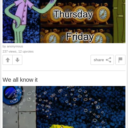
by anonymous
237 views, 12 upvotes
share
We all know it