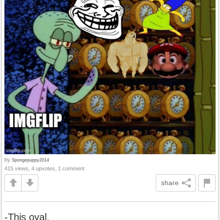
by
Spongepuppy2014
415 views, 4 upvotes, 1 comment
share
-This oval.