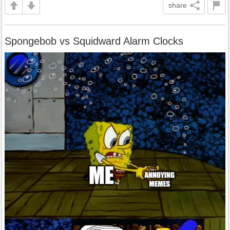
share
Spongebob vs Squidward Alarm Clocks