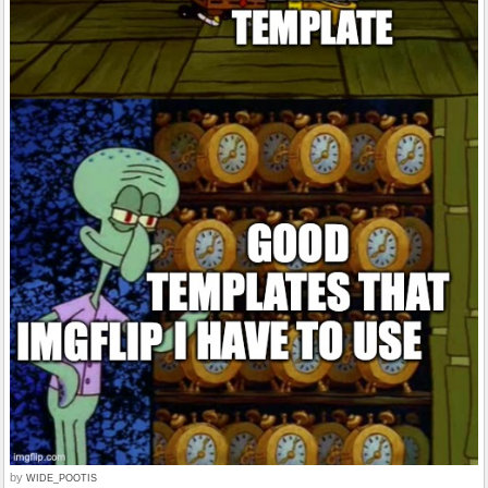
by
WIDE_POOTIS