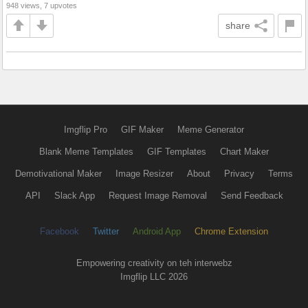
948 views, 7 upvotes
share
Imgflip Pro
GIF Maker
Meme Generator
Blank Meme Templates
GIF Templates
Chart Maker
Demotivational Maker
Image Resizer
About
Privacy
Terms
API
Slack App
Request Image Removal
Send Feedback
Facebook
Twitter
Android App
Chrome Extension
Empowering creativity on teh interwebz
Imgflip LLC 2026