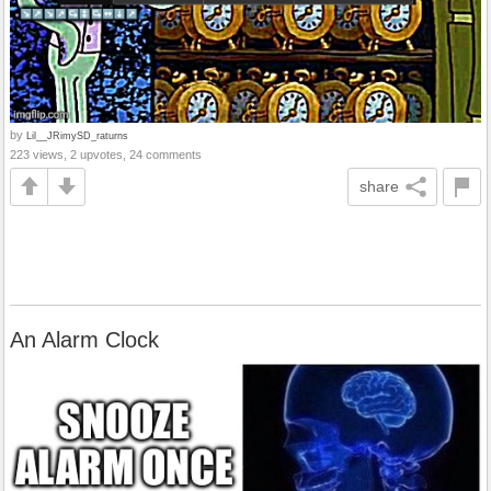
by
Lil__JRimySD_raturns
223 views, 2 upvotes, 24 comments
share
An Alarm Clock