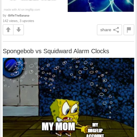
by
-BiffleTheBanana-
142 views, 3 upvotes
share
Spongebob vs Squidward Alarm Clocks