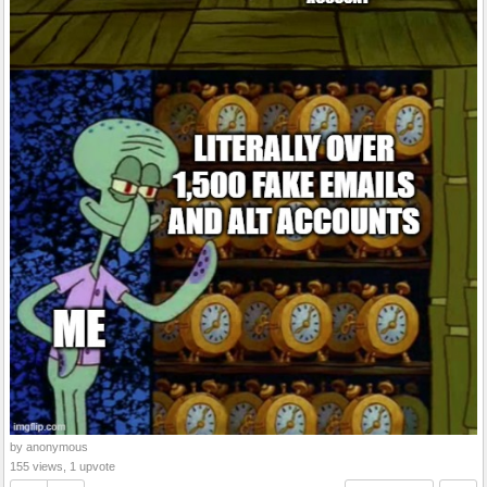
by anonymous
155 views, 1 upvote