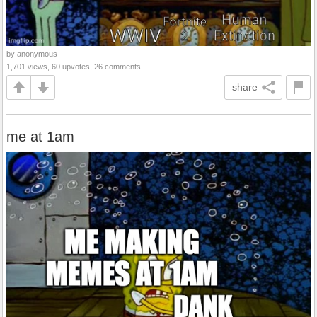
by anonymous
1,701 views, 60 upvotes, 26 comments
share
me at 1am