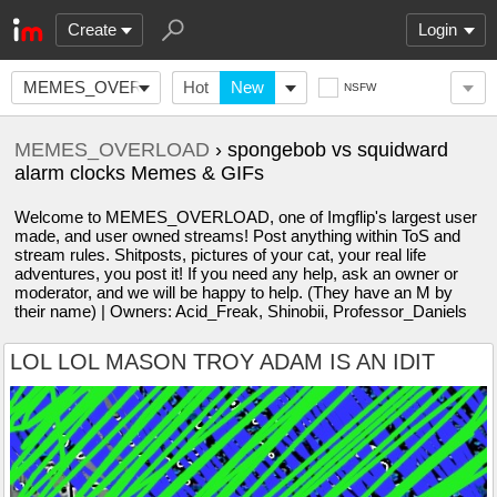
Create
Login
MEMES_OVERLOAD
Hot
New
NSFW
MEMES_OVERLOAD
› spongebob vs squidward
alarm clocks Memes & GIFs
Welcome to MEMES_OVERLOAD, one of Imgflip's largest user
made, and user owned streams! Post anything within ToS and
stream rules. Shitposts, pictures of your cat, your real life
adventures, you post it! If you need any help, ask an owner or
moderator, and we will be happy to help. (They have an M by
their name) | Owners: Acid_Freak, Shinobii, Professor_Daniels
LOL LOL MASON TROY ADAM IS AN IDIT