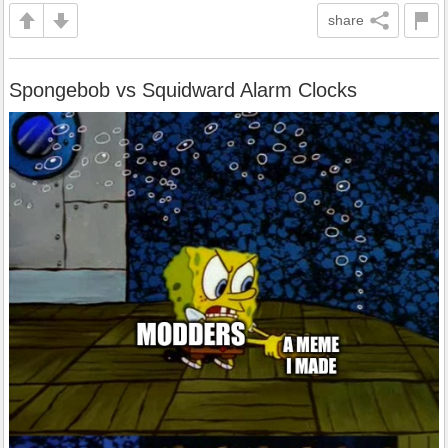
share
Spongebob vs Squidward Alarm Clocks