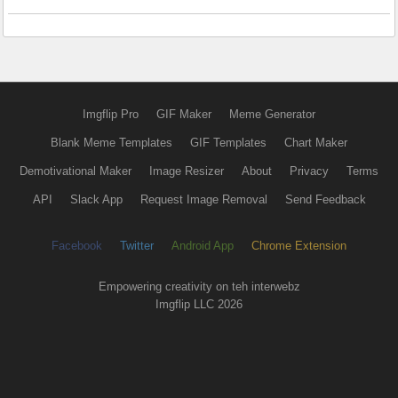
Imgflip Pro
GIF Maker
Meme Generator
Blank Meme Templates
GIF Templates
Chart Maker
Demotivational Maker
Image Resizer
About
Privacy
Terms
API
Slack App
Request Image Removal
Send Feedback
Facebook
Twitter
Android App
Chrome Extension
Empowering creativity on teh interwebz
Imgflip LLC 2026