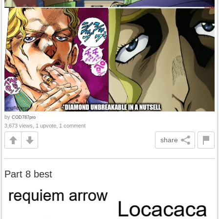
by
COD787pro
3,673 views, 1 upvote, 1 comment
share
Part 8 best