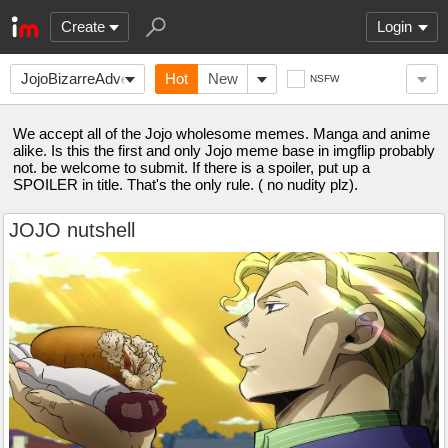
Create
Login
JojoBizarreAdventure
Hot
New
NSFW
We accept all of the Jojo wholesome memes. Manga and anime
alike. Is this the first and only Jojo meme base in imgflip probably
not. be welcome to submit. If there is a spoiler, put up a
SPOILER in title. That's the only rule. ( no nudity plz).
JOJO nutshell