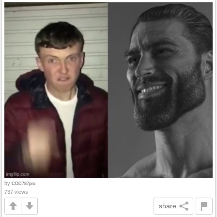
by
COD787pro
737 views
share