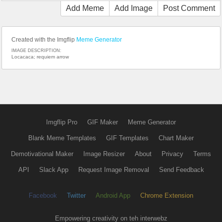
Add Meme
Add Image
Post Comment
Created with the Imgflip
Meme Generator
IMAGE DESCRIPTION:
Locacaca; requiem arrow
Imgflip Pro
GIF Maker
Meme Generator
Blank Meme Templates
GIF Templates
Chart Maker
Demotivational Maker
Image Resizer
About
Privacy
Terms
API
Slack App
Request Image Removal
Send Feedback
Facebook
Twitter
Android App
Chrome Extension
Empowering creativity on teh interwebz