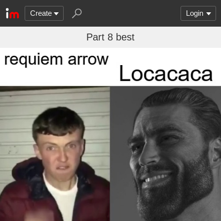
Create
Login
Part 8 best