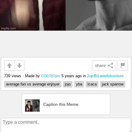
share
739 views
•
Made by
5 years ago
in
JojoBizarreAdventure
COD787pro
average fan vs average enjoyer
jojo
yba
lcaca
jack sparrow
Caption this Meme