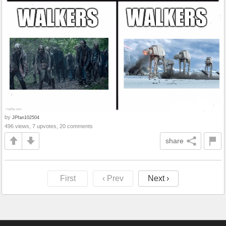
by
JPfan102504
496 views, 7 upvotes, 20 comments
share
First
‹ Prev
Next ›