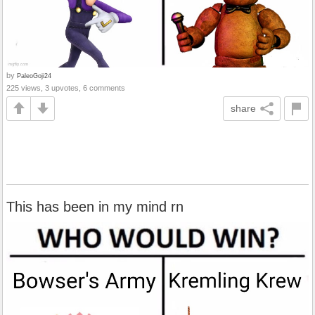
by
PaleoGoji24
225 views, 3 upvotes, 6 comments
share
This has been in my mind rn