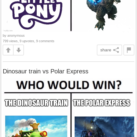
by anonymous
799 views, 9 upvotes, 9 comments
share
Dinosaur train vs Polar Express