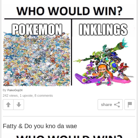
by
PaleoGoji24
242 views, 1 upvote, 8 comments
share
Fatty & Do you kno da wae