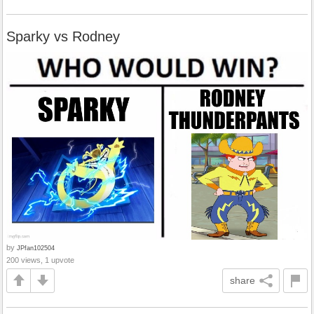
Sparky vs Rodney
by
JPfan102504
200 views, 1 upvote
share