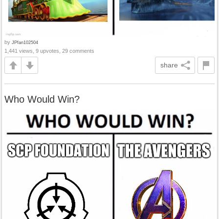
by
JPfan102504
1,441 views, 9 upvotes, 29 comments
share
Who Would Win?