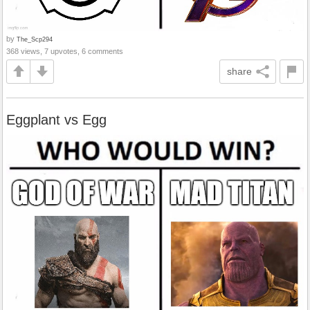
by
The_Scp294
368 views, 7 upvotes, 6 comments
share
Eggplant vs Egg