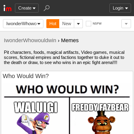
Create
Login
IwonderWhowouldwin
Hot
New
NSFW
IwonderWhowouldwin
› Memes
Pit characters, foods, magical artifacts, Video games, musical
scores, fictional empires and factions together to duke it out to
the death or draw, to see who wins in an epic fight arena!!!!
Who Would Win?