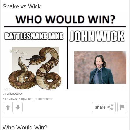
Snake vs Wick
by
JPfan102504
817 views, 6 upvotes, 11 comments
share
Who Would Win?