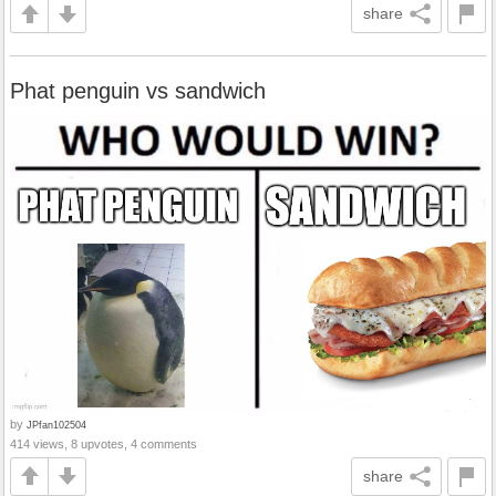
share
Phat penguin vs sandwich
by
JPfan102504
414 views, 8 upvotes, 4 comments
share