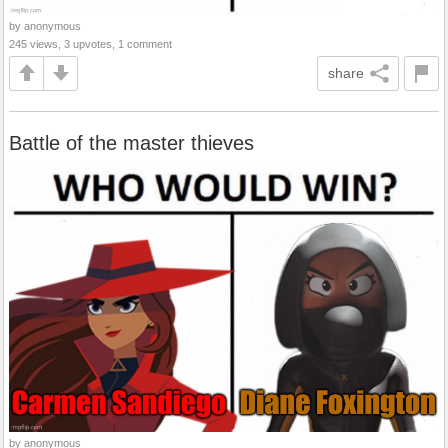
by anonymous
245 views, 3 upvotes, 1 comment
share
Battle of the master thieves
by anonymous