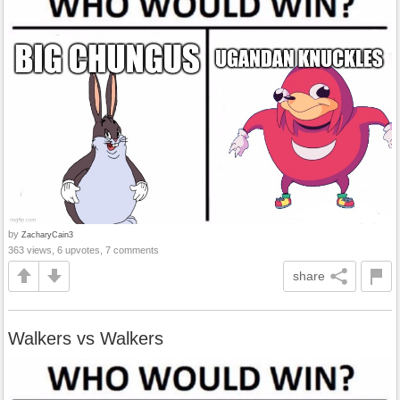
by
ZacharyCain3
363 views, 6 upvotes, 7 comments
share
Walkers vs Walkers