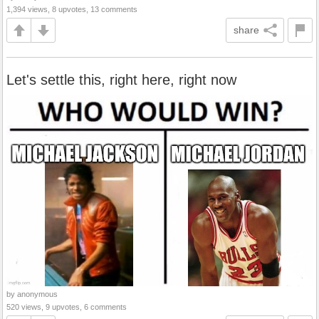
1,394 views, 8 upvotes, 13 comments
share
Let's settle this, right here, right now
by anonymous
520 views, 9 upvotes, 6 comments