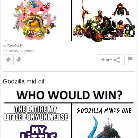
by
PaleoGoji24
159 views, 3 upvotes
share
Godzilla mid dif