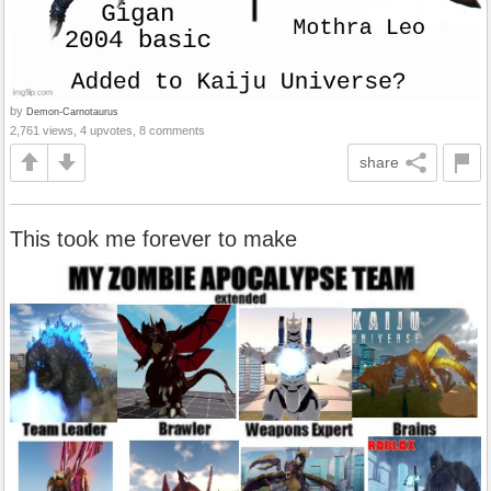
by
Demon-Carnotaurus
2,761 views, 4 upvotes, 8 comments
share
This took me forever to make