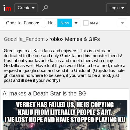
Create
Login
Godzilla_Fandom
Hot
New
NSFW
Godzilla_Fandom
› roblox Memes & GIFs
Greetings to all Kaiju fans and enjoyers! This is a stream
dedicated to the one and only Godzilla and his monster friends!
Post about your favorite kaijus and meet others who enjoy
Godzilla as well! Have fun! If you would like to be a mod, make a
request in google docs and send it to Ghidorah (Gojistudios note:
ghidorah is no where to be seen, if you want to be a mod, just
post and ill see if your worthy)
Ai makes a Death Star is the BG