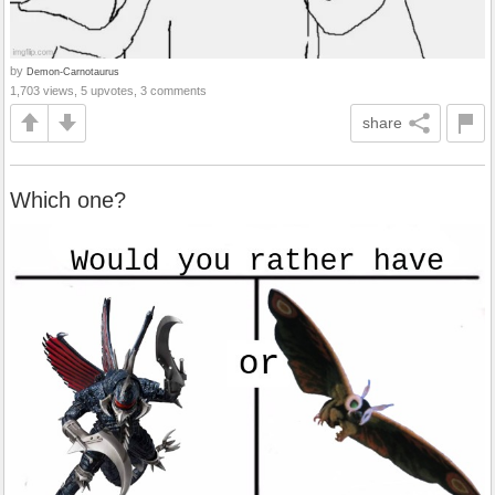
by
Demon-Carnotaurus
1,703 views, 5 upvotes, 3 comments
share
Which one?