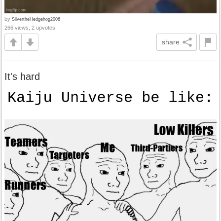
by
SilvertheHedgehog2006
266 views, 2 upvotes
share
It's hard