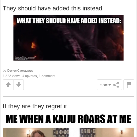
They should have added this instead
by
Demon-Carnotaurus
1,322 views, 4 upvotes, 1 comment
share
If they are they regret it