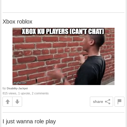
Xbox roblox
by
Disability-Jackpot
815 views, 1 upvote, 2 comments
share
I just wanna role play