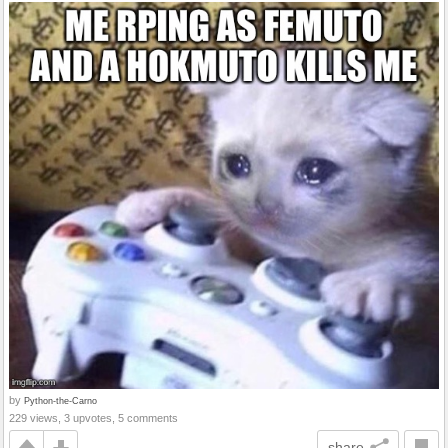
by
Python-the-Carno
229 views, 3 upvotes, 5 comments
share