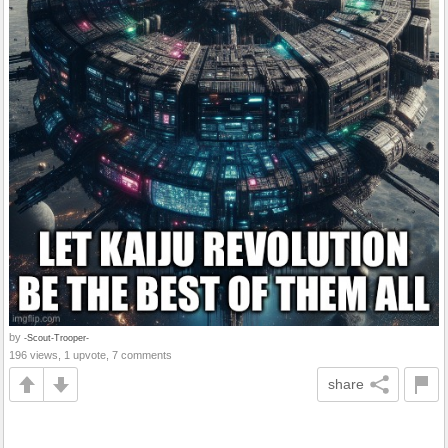
by
-Scout-Trooper-
196 views, 1 upvote, 7 comments
share