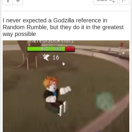
I never expected a Godzilla reference in
Random Rumble, but they do it in the greatest
way possible