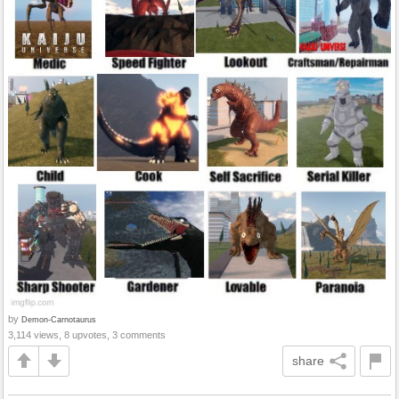
by
Demon-Carnotaurus
3,114 views, 8 upvotes, 3 comments
share