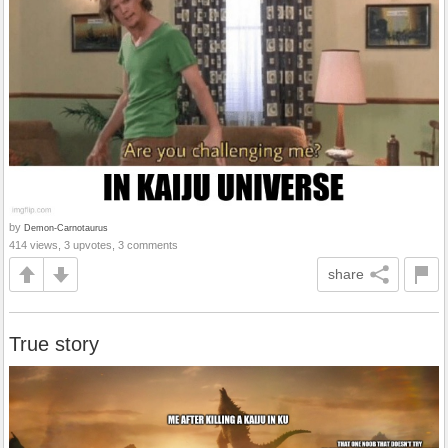
by
Demon-Carnotaurus
414 views, 3 upvotes, 3 comments
share
True story