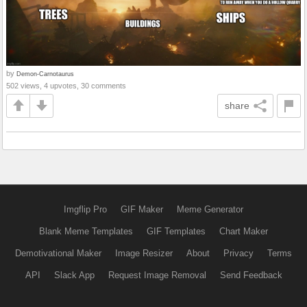
by
Demon-Carnotaurus
502 views, 4 upvotes, 30 comments
share
Imgflip Pro
GIF Maker
Meme Generator
Blank Meme Templates
GIF Templates
Chart Maker
Demotivational Maker
Image Resizer
About
Privacy
Terms
API
Slack App
Request Image Removal
Send Feedback