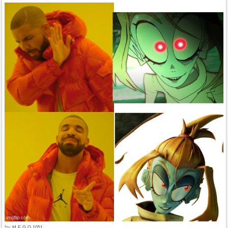
by
M.E.G.O.1051