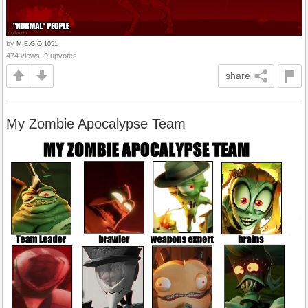
by
M.E.G.O.1051
474 views, 9 upvotes
share
My Zombie Apocalypse Team