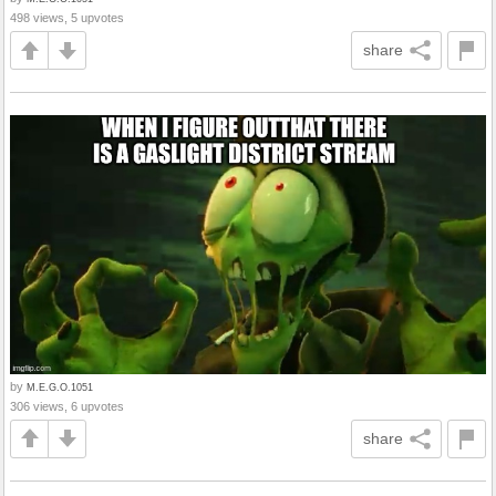
498 views, 5 upvotes
share
by
M.E.G.O.1051
306 views, 6 upvotes
share