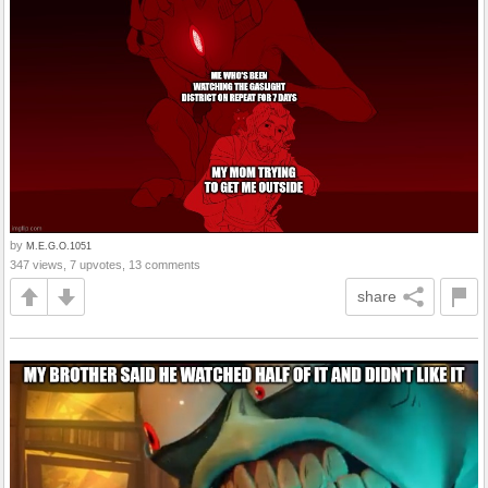
by
M.E.G.O.1051
347 views, 7 upvotes, 13 comments
share