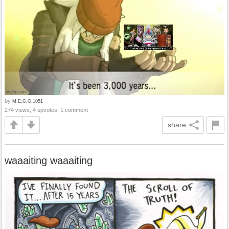
by
M.E.G.O.1051
274 views, 4 upvotes, 1 comment
share
waaaiting waaaiting