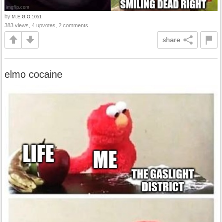
by
M.E.G.O.1051
383 views, 4 upvotes, 2 comments
share
elmo cocaine