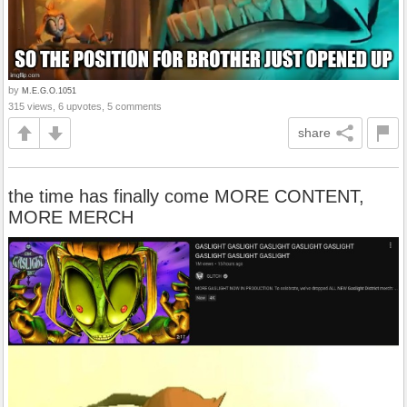
by
M.E.G.O.1051
315 views, 6 upvotes, 5 comments
share
the time has finally come MORE CONTENT,
MORE MERCH