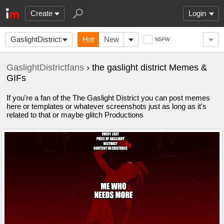
Create
Login
GaslightDistrictfans
Hot
New
NSFW
GaslightDistrictfans
› the gaslight district Memes &
GIFs
If you're a fan of the The Gaslight District you can post memes
here or templates or whatever screenshots just as long as it's
related to that or maybe glitch Productions