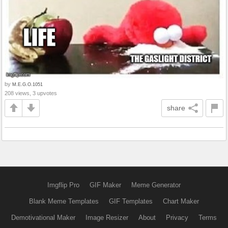
by
M.E.G.O.1051
208 views, 3 upvotes
share
Imgflip Pro
GIF Maker
Meme Generator
Blank Meme Templates
GIF Templates
Chart Maker
Demotivational Maker
Image Resizer
About
Privacy
Terms