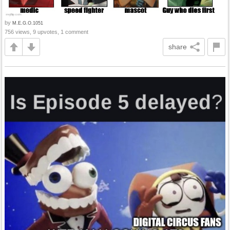
by
M.E.G.O.1051
756 views, 9 upvotes, 1 comment
share