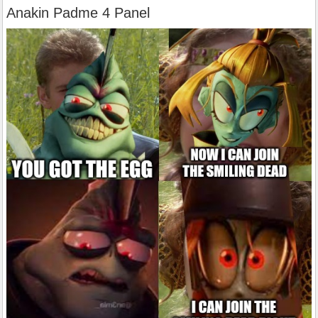
Anakin Padme 4 Panel