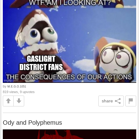
by
M.E.G.O.1051
819 views, 9 upvotes
share
Ody and Polyphemus