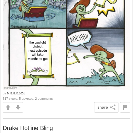
by
M.E.G.O.1051
517 views, 5 upvotes, 2 comments
share
Drake Hotline Bling