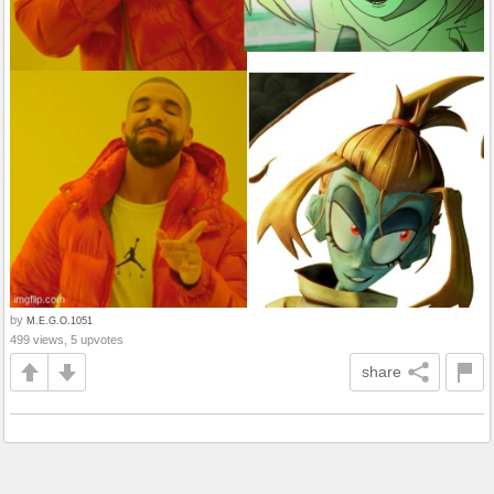
by
M.E.G.O.1051
499 views, 5 upvotes
share