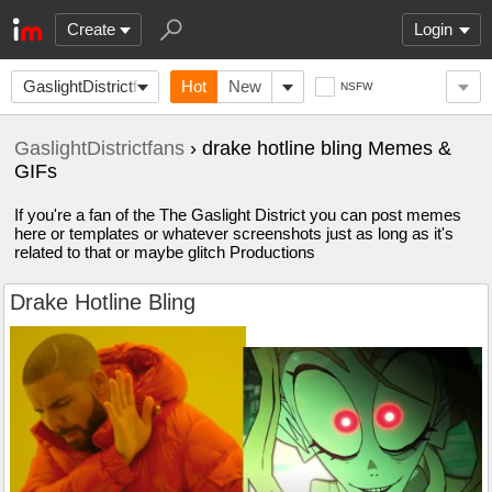
Create
Login
GaslightDistrictfans
Hot
New
NSFW
GaslightDistrictfans
› drake hotline bling Memes &
GIFs
If you're a fan of the The Gaslight District you can post memes
here or templates or whatever screenshots just as long as it's
related to that or maybe glitch Productions
Drake Hotline Bling