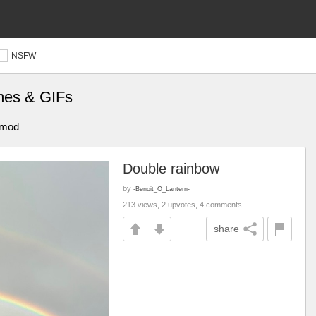
NSFW
mes & GIFs
t mod
Double rainbow
by
-Benoit_O_Lantern-
213 views, 2 upvotes, 4 comments
share