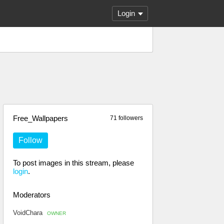
Login
Free_Wallpapers
71 followers
Follow
To post images in this stream, please
login
.
Moderators
VoidChara
OWNER