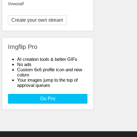
Vinestaff
Create your own stream
Imgflip Pro
AI creation tools & better GIFs
No ads
Custom 6x6 profile icon and new
colors
Your images jump to the top of
approval queues
Go Pro