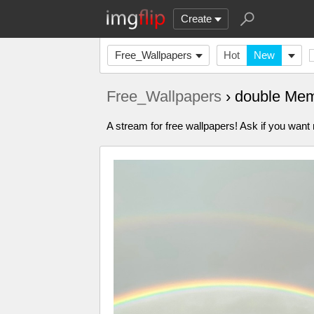
Create
Free_Wallpapers
Hot
New
Free_Wallpapers
› double Me
A stream for free wallpapers! Ask if you wan