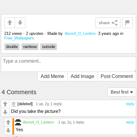
share
212 views
•
2 upvotes
•
Made by
3 years ago
in
-Benoit_O_Lantern-
Free_Wallpapers
double
rainbow
outside
Add Meme
Add Image
Post Comment
4 Comments
Best first
[deleted]
1 up
, 2y,
1 reply
reply
Did you take the picture?
-Benoit_O_Lantern-
1 up
, 2y,
1 reply
reply
Yes