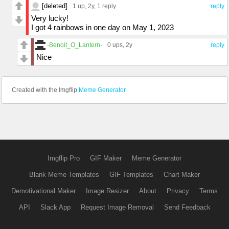
[deleted]
1 up
, 2y,
1 reply
reply
Very lucky!
I got 4 rainbows in one day on May 1, 2023
-Benoit_O_Lantern-
0 ups
, 2y
reply
Nice
Created with the Imgflip
Meme Generator
Imgflip Pro
GIF Maker
Meme Generator
Blank Meme Templates
GIF Templates
Chart Maker
Demotivational Maker
Image Resizer
About
Privacy
Terms
API
Slack App
Request Image Removal
Send Feedback