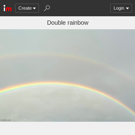
Create
Login
Double rainbow