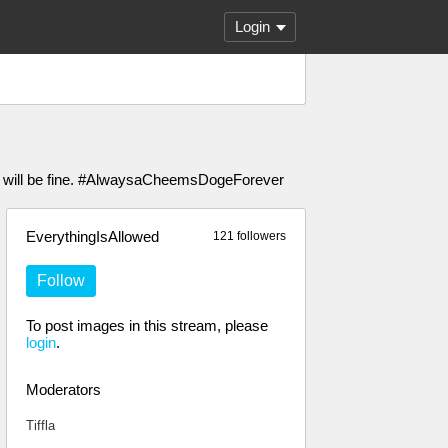
Login
ou will be fine. #AlwaysaCheemsDogeForever
EverythingIsAllowed
121 followers
Follow
To post images in this stream, please
login
.
Moderators
Tiffla