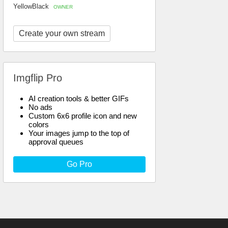
YellowBlack
OWNER
Create your own stream
Imgflip Pro
AI creation tools & better GIFs
No ads
Custom 6x6 profile icon and new
colors
Your images jump to the top of
approval queues
Go Pro