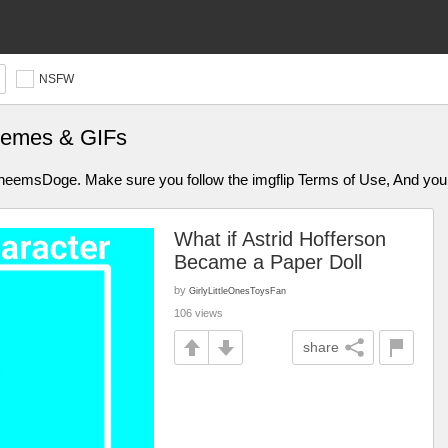
NSFW
Memes & GIFs
aCheemsDoge. Make sure you follow the imgflip Terms of Use, And y
What if Astrid Hofferson
Became a Paper Doll
by
GirlyLittleOnesToysFan
106 views
share