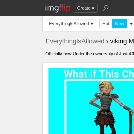
Create
EverythingIsAllowed
Hot
New
EverythingIsAllowed
› viking 
Officially now Under the ownership of Just