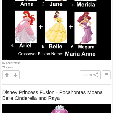
by anonymous
72 views
share
Disney Princess Fusion - Pocahontas Moana
Belle Cinderella and Raya