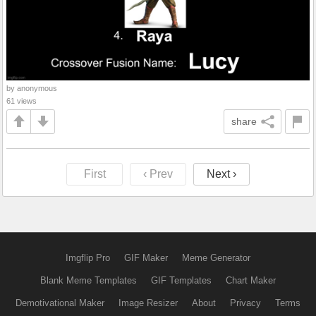
by anonymous
61 views
share
First
‹ Prev
Next ›
Imgflip Pro
GIF Maker
Meme Generator
Blank Meme Templates
GIF Templates
Chart Maker
Demotivational Maker
Image Resizer
About
Privacy
Terms