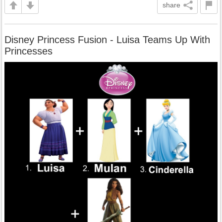
share
Disney Princess Fusion - Luisa Teams Up With
Princesses