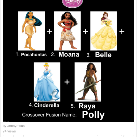
by anonymous
74 views