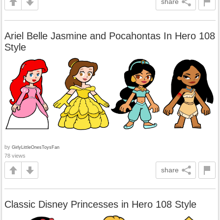
share
Ariel Belle Jasmine and Pocahontas In Hero 108
Style
by
GirlyLittleOnesToysFan
78 views
share
Classic Disney Princesses in Hero 108 Style