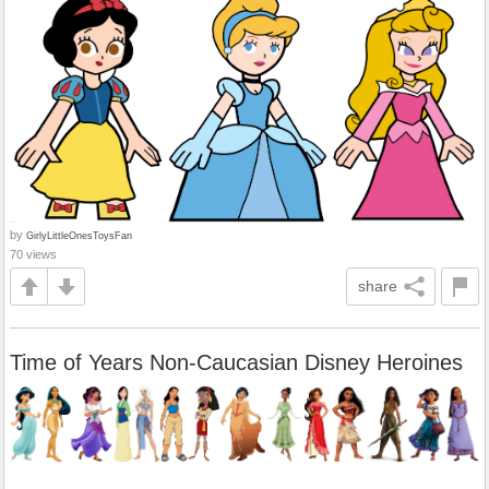
by
GirlyLittleOnesToysFan
70 views
share
Time of Years Non-Caucasian Disney Heroines