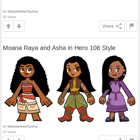
by
GirlyLittleOnesToysFan
82 views
share
Moana Raya and Asha in Hero 108 Style
by
GirlyLittleOnesToysFan
67 views