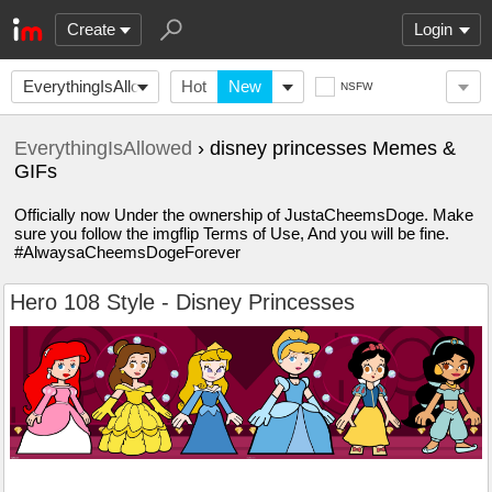
Create
Login
EverythingIsAllowed
Hot
New
NSFW
EverythingIsAllowed
› disney princesses Memes &
GIFs
Officially now Under the ownership of JustaCheemsDoge. Make
sure you follow the imgflip Terms of Use, And you will be fine.
#AlwaysaCheemsDogeForever
Hero 108 Style - Disney Princesses