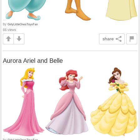
by
GirlyLittleOnesToysFan
66 views
share
Aurora Ariel and Belle
by
GirlyLittleOnesToysFan