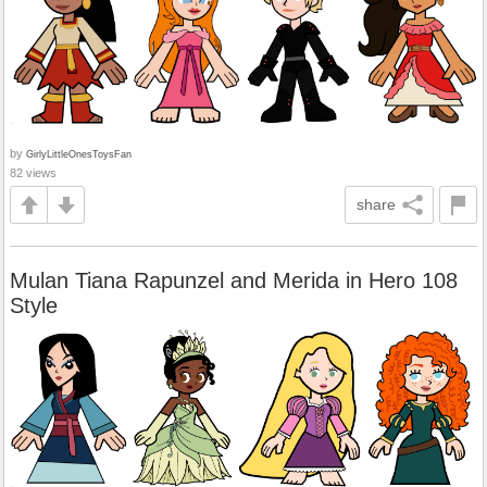
by
GirlyLittleOnesToysFan
82 views
share
Mulan Tiana Rapunzel and Merida in Hero 108
Style