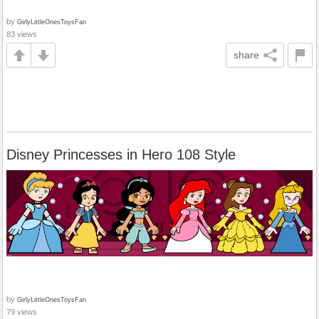
by
GirlyLittleOnesToysFan
83 views
share
Disney Princesses in Hero 108 Style
by
GirlyLittleOnesToysFan
79 views