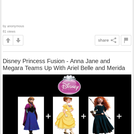
by anonymous
81 views
share
Disney Princess Fusion - Anna Jane and
Megara Teams Up With Ariel Belle and Merida