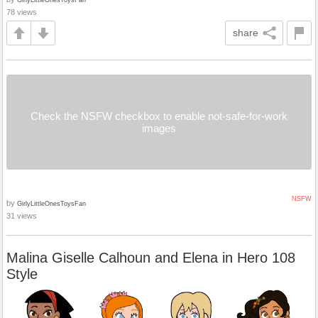
78 views
share
Check the NSFW checkbox to enable not-safe-for-work
images
NSFW
by
GirlyLittleOnesToysFan
31 views
Malina Giselle Calhoun and Elena in Hero 108
Style