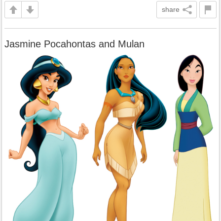
share
Jasmine Pocahontas and Mulan