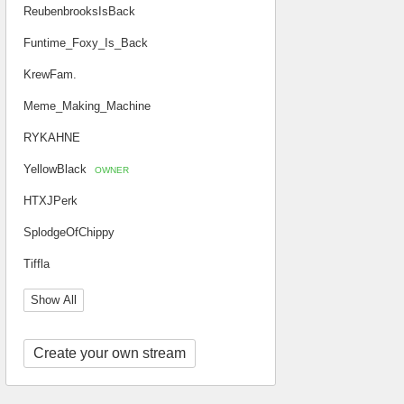
ReubenbrooksIsBack
Funtime_Foxy_Is_Back
KrewFam.
Meme_Making_Machine
RYKAHNE
YellowBlack
OWNER
HTXJPerk
SplodgeOfChippy
Tiffla
Show All
Create your own stream