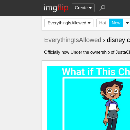
Create
EverythingIsAllowed
Hot
New
EverythingIsAllowed
› disney 
Officially now Under the ownership of Just