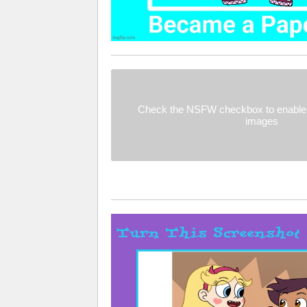
Check the NSFW checkbox to enable 
images