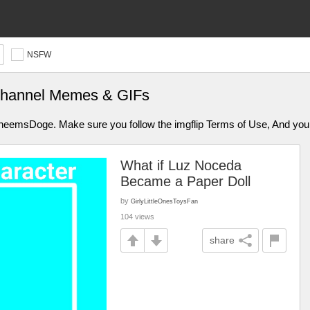
NSFW
channel Memes & GIFs
aCheemsDoge. Make sure you follow the imgflip Terms of Use, And y
What if Luz Noceda
Became a Paper Doll
by
GirlyLittleOnesToysFan
104 views
share