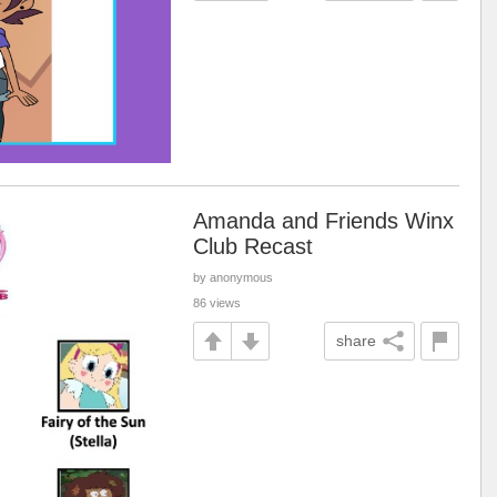
Amanda and Friends Winx
Club Recast
by anonymous
86 views
share