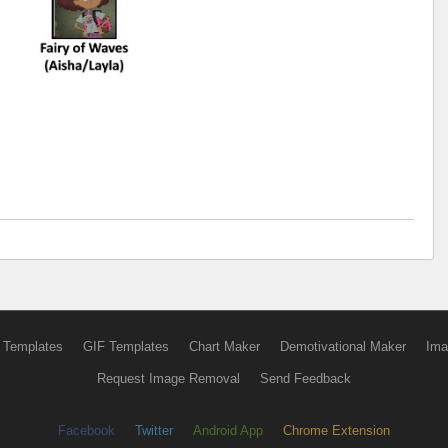
 Templates
GIF Templates
Chart Maker
Demotivational Maker
Ima
Request Image Removal
Send Feedback
Facebook
Twitter
Android App
Chrome Extension