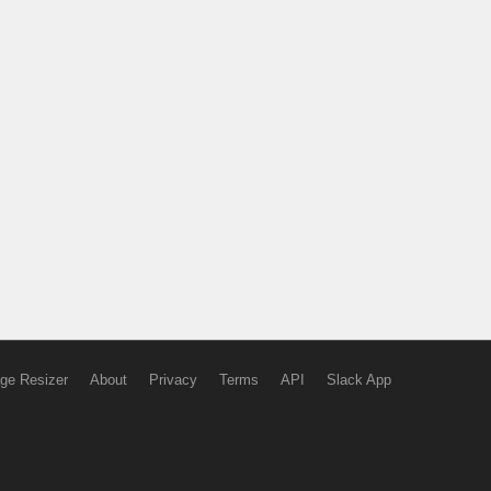
ge Resizer
About
Privacy
Terms
API
Slack App