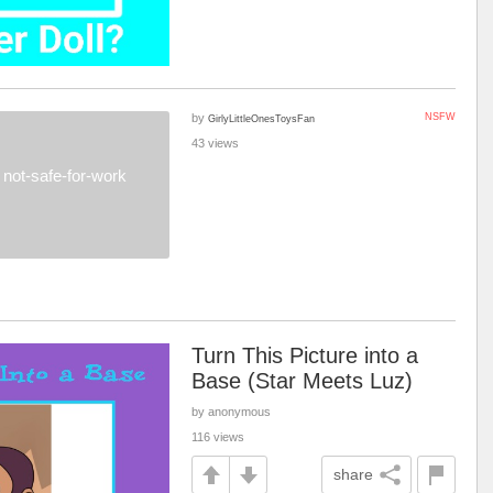
by
NSFW
GirlyLittleOnesToysFan
43 views
not-safe-for-work
Turn This Picture into a
Base (Star Meets Luz)
by anonymous
116 views
share