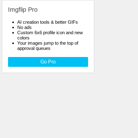
Imgflip Pro
AI creation tools & better GIFs
No ads
Custom 6x6 profile icon and new
colors
Your images jump to the top of
approval queues
Go Pro