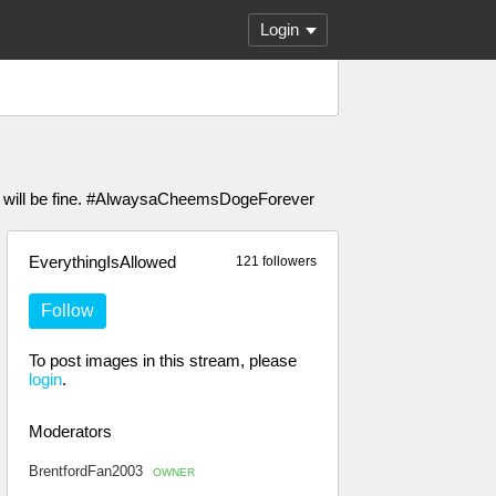
Login
ou will be fine. #AlwaysaCheemsDogeForever
EverythingIsAllowed
121 followers
Follow
To post images in this stream, please
login
.
Moderators
BrentfordFan2003
OWNER