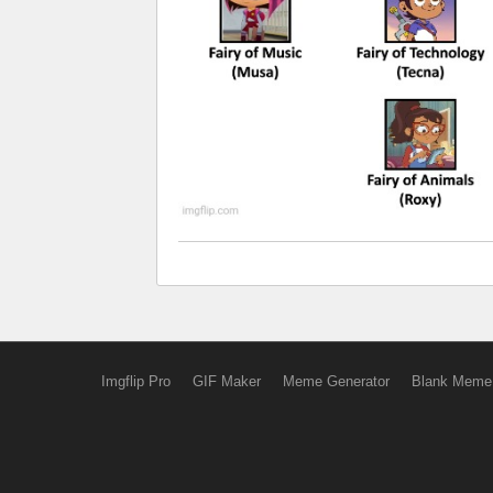
Imgflip Pro
GIF Maker
Meme Generator
Blank Meme