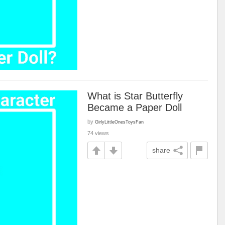
What is Star Butterfly
Became a Paper Doll
by
GirlyLittleOnesToysFan
74 views
share