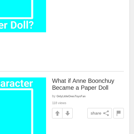
What if Anne Boonchuy
Became a Paper Doll
by
GirlyLittleOnesToysFan
118 views
share