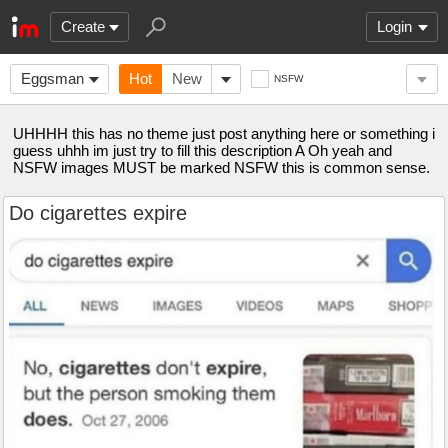
Create
Login
Eggsman
Hot
New
NSFW
UHHHH this has no theme just post anything here or something i
guess uhhh im just try to fill this description A Oh yeah and
NSFW images MUST be marked NSFW this is common sense.
Do cigarettes expire