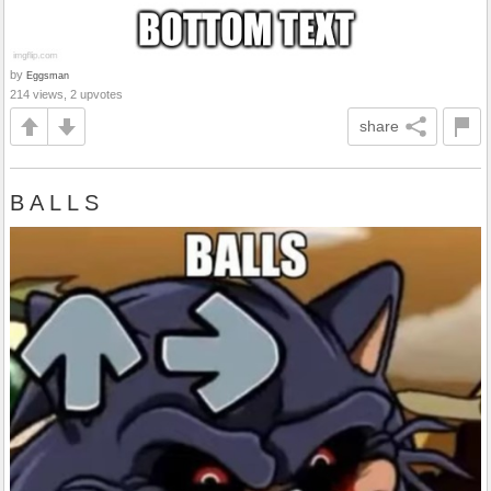
by
Eggsman
214 views, 2 upvotes
share
B A L L S