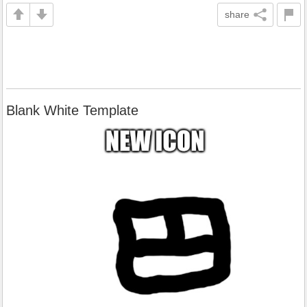
share
Blank White Template