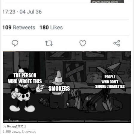
by
Roogig2225511
1,859 views, 3 upvotes