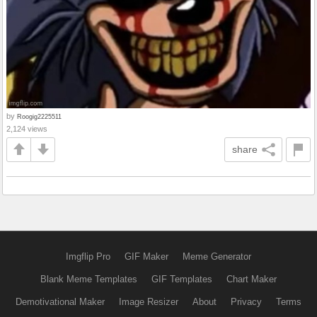
by
Roogig2225511
2,124 views
share
Imgflip Pro
GIF Maker
Meme Generator
Blank Meme Templates
GIF Templates
Chart Maker
Demotivational Maker
Image Resizer
About
Privacy
Terms