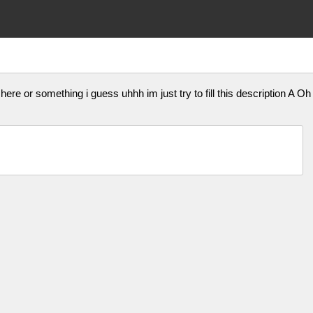
here or something i guess uhhh im just try to fill this descriptio