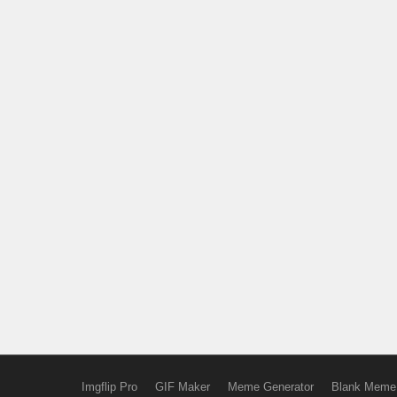
Imgflip Pro
GIF Maker
Meme Generator
Blank Meme