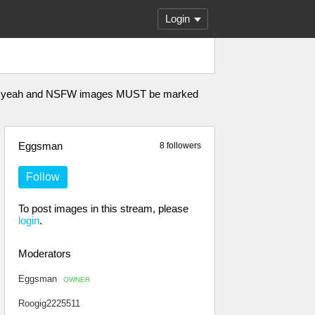
Login
n A Oh yeah and NSFW images MUST be marked
Eggsman
8 followers
Follow
To post images in this stream, please
login
.
Moderators
Eggsman
OWNER
Roogig2225511