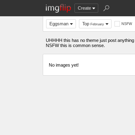
Create
Eggsman
Top
NSFW
February
UHHHH this has no theme just post anything 
NSFW this is common sense.
No images yet!