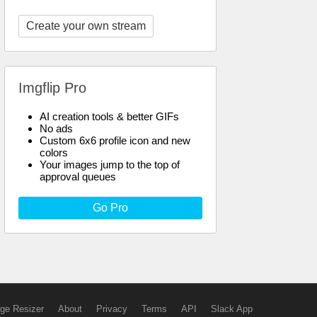
Create your own stream
Imgflip Pro
AI creation tools & better GIFs
No ads
Custom 6x6 profile icon and new
colors
Your images jump to the top of
approval queues
Go Pro
ge Resizer
About
Privacy
Terms
API
Slack App