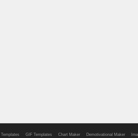
 Templates
GIF Templates
Chart Maker
Demotivational Maker
Ima