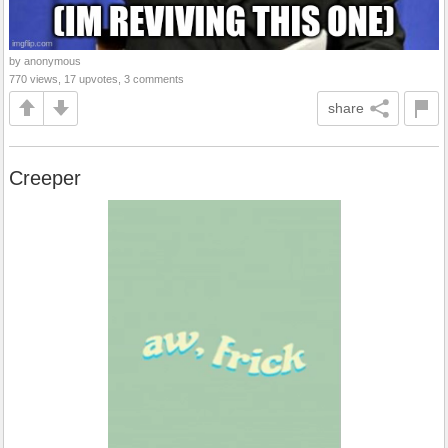
by anonymous
770 views, 17 upvotes, 3 comments
share
Creeper