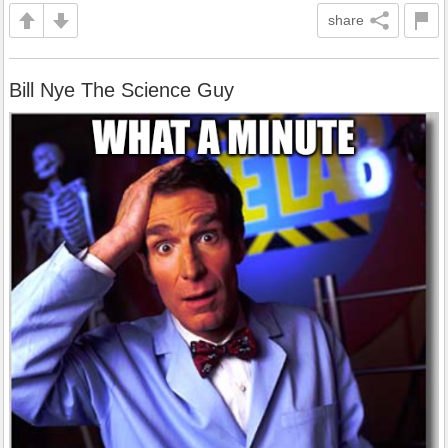
share
Bill Nye The Science Guy