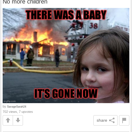
No more children
by
SavageSarah24
702 views, 7 upvotes
share