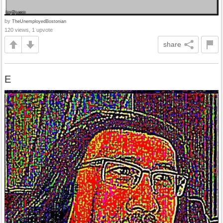
by
TheUnemployedBostonian
120 views, 1 upvote
share
E