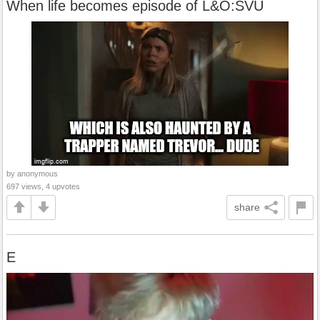
When life becomes episode of L&O:SVU
by anonymous
697 views, 4 upvotes
share
E