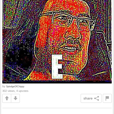
by
SplodgeOfChippy
302 views, 4 upvotes
share