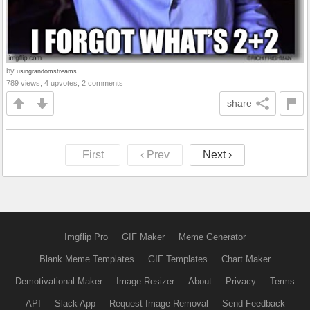
by
usingrandomstreams
789 views, 4 upvotes, 2 comments
share
First
‹ Prev
Next ›
Imgflip Pro
GIF Maker
Meme Generator
Blank Meme Templates
GIF Templates
Chart Maker
Demotivational Maker
Image Resizer
About
Privacy
Terms
API
Slack App
Request Image Removal
Send Feedback