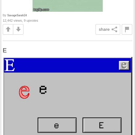
by
SavageSarah24
12,442 views, 9 upvotes
share
E