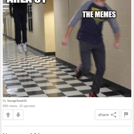
by
SavageSarah24
890 views, 10 upvotes
share