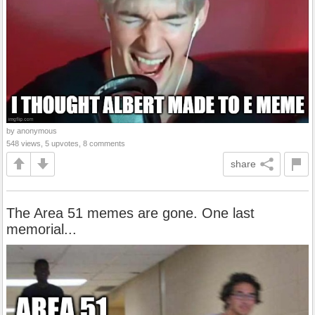
by anonymous
548 views, 5 upvotes, 8 comments
share
The Area 51 memes are gone. One last
memorial...