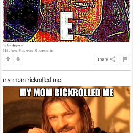
by
NotMegumin
816 views, 8 upvotes, 6 comments
share
my mom rickrolled me