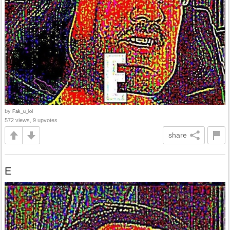
by
Fak_u_lol
572 views, 9 upvotes
share
E