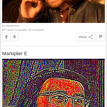
by anonymous
667 views, 9 upvotes, 10 comments
share
Markiplier E