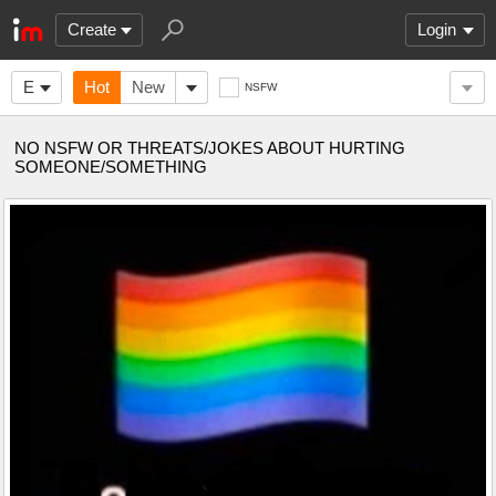
Create
Login
E
Hot
New
NSFW
NO NSFW OR THREATS/JOKES ABOUT HURTING
SOMEONE/SOMETHING