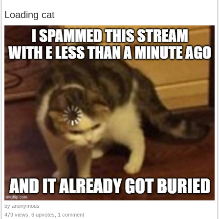
Loading cat
by anonymous
479 views, 6 upvotes, 1 comment