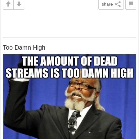
share
Too Damn High