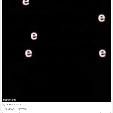
by
-R3write_S0nic-
109 views, 1 upvote