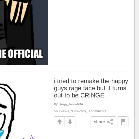
i tried to remake the happy
guys rage face but it turns
out to be CRINGE.
by
Sleepy_ferson6669
560 views, 9 upvotes, 3 comments
share