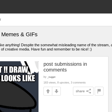
W
is Memes & GIFs
anything! Despite the somewhat misleading name of the stream, all
 of creative media. Have fun and remember to be nice! :)
post submissions in
comments
by
_nugget
183 views, 8 upvotes, 3 comments
share