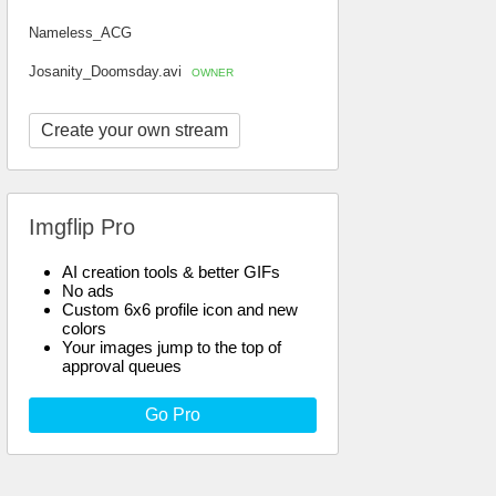
Nameless_ACG
Josanity_Doomsday.avi
OWNER
Create your own stream
Imgflip Pro
AI creation tools & better GIFs
No ads
Custom 6x6 profile icon and new
colors
Your images jump to the top of
approval queues
Go Pro