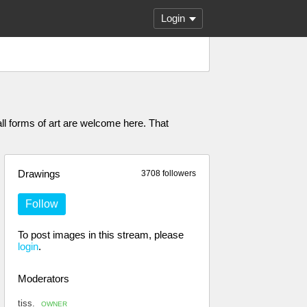
Login
 forms of art are welcome here. That
Drawings
3708 followers
Follow
To post images in this stream, please
login
.
Moderators
tiss.
OWNER