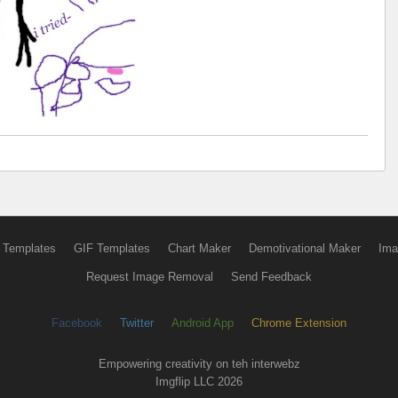
 Templates
GIF Templates
Chart Maker
Demotivational Maker
Ima
Request Image Removal
Send Feedback
Facebook
Twitter
Android App
Chrome Extension
Empowering creativity on teh interwebz
Imgflip LLC 2026