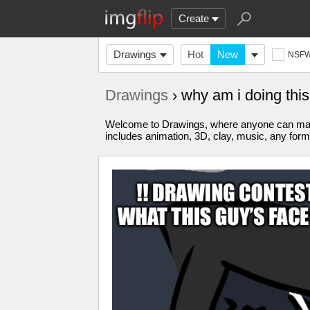
Create
Drawings
Hot
New
NSF
Drawings
› why am i doing th
Welcome to Drawings, where anyone can make 
includes animation, 3D, clay, music, any form