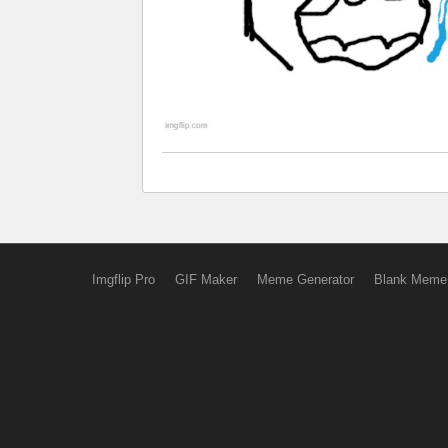
Imgflip Pro
GIF Maker
Meme Generator
Blank Meme