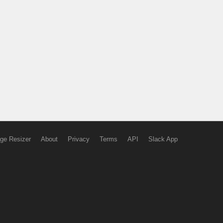
ge Resizer
About
Privacy
Terms
API
Slack App