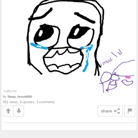
by
Sleepy_ferson6669
561 views, 9 upvotes, 3 comments
share