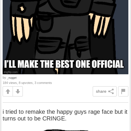
by
_nugget
184 views, 8 upvotes, 3 comments
share
i tried to remake the happy guys rage face but it
turns out to be CRINGE.