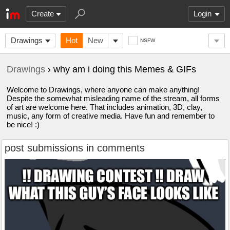
Create
Login
Drawings
Hot
New
NSFW
Drawings
› why am i doing this Memes & GIFs
Welcome to Drawings, where anyone can make anything!
Despite the somewhat misleading name of the stream, all forms
of art are welcome here. That includes animation, 3D, clay,
music, any form of creative media. Have fun and remember to
be nice! :)
post submissions in comments