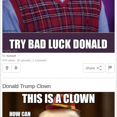
by
SydneyB
579 views, 16 upvotes, 1 comment
share
Donald Trump Clown