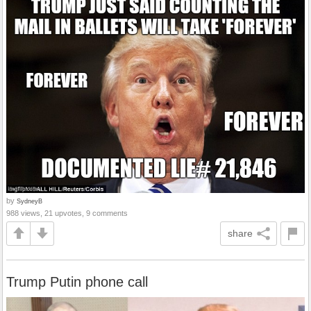
by
SydneyB
988 views, 21 upvotes, 9 comments
share
Trump Putin phone call