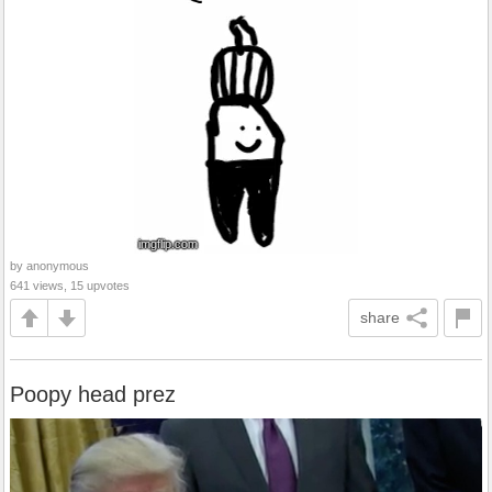
by anonymous
641 views, 15 upvotes
share
Poopy head prez