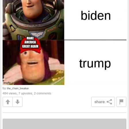
by
the_chain_breaker
484 views, 7 upvotes, 2 comments
share