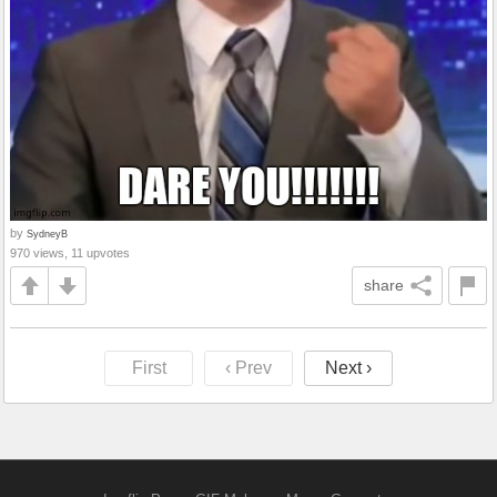
by
SydneyB
970 views, 11 upvotes
share
First
‹ Prev
Next ›