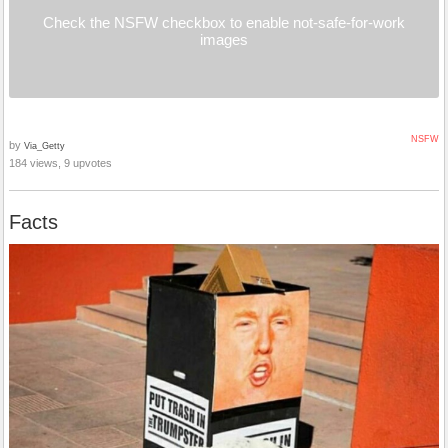
Check the NSFW checkbox to enable not-safe-for-work
images
NSFW
by
Via_Getty
184 views, 9 upvotes
Facts