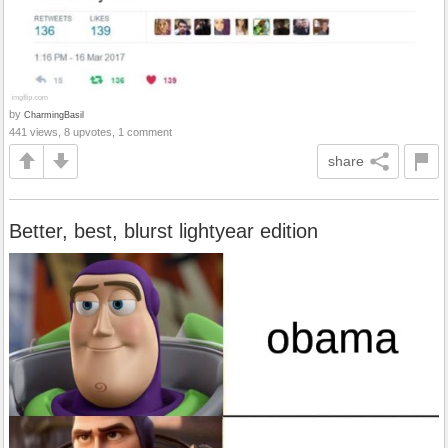
by
CharmingBasil
441 views, 8 upvotes, 1 comment
share
Better, best, blurst lightyear edition