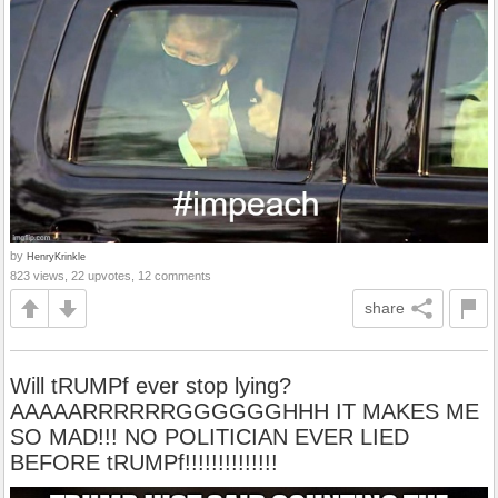
by
HenryKrinkle
823 views, 22 upvotes, 12 comments
share
Will tRUMPf ever stop lying?
AAAAARRRRRRGGGGGGHHH IT MAKES ME
SO MAD!!! NO POLITICIAN EVER LIED
BEFORE tRUMPf!!!!!!!!!!!!!!