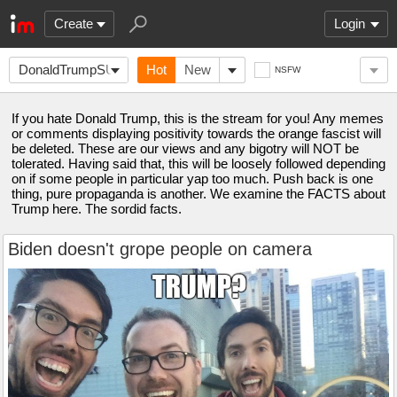
Create
Login
DonaldTrumpSUCKS
Hot
New
NSFW
If you hate Donald Trump, this is the stream for you! Any memes
or comments displaying positivity towards the orange fascist will
be deleted. These are our views and any bigotry will NOT be
tolerated. Having said that, this will be loosely followed depending
on if some people in particular yap too much. Push back is one
thing, pure propaganda is another. We examine the FACTS about
Trump here. The sordid facts.
Biden doesn't grope people on camera