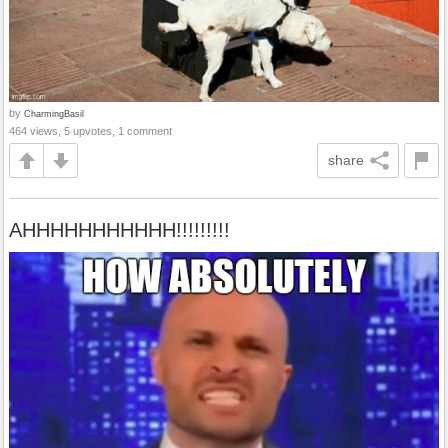
by
CharmingBasil
464 views, 5 upvotes, 1 comment
share
AHHHHHHHHHHH!!!!!!!!!