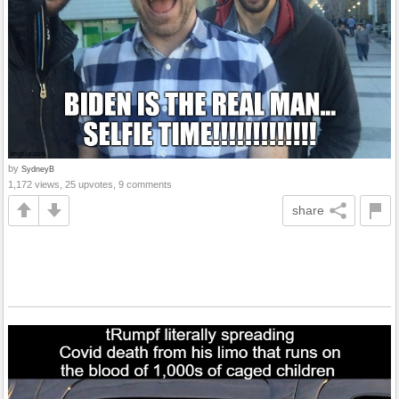
by
SydneyB
1,172 views, 25 upvotes, 9 comments
share