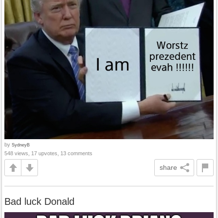
by
SydneyB
548 views, 17 upvotes, 13 comments
share
Bad luck Donald