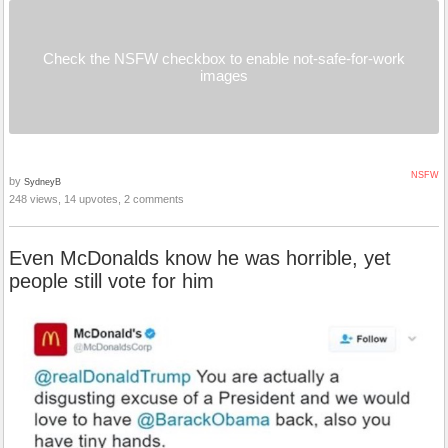
Check the NSFW checkbox to enable not-safe-for-work
images
NSFW
by
SydneyB
248 views, 14 upvotes, 2 comments
Even McDonalds know he was horrible, yet
people still vote for him