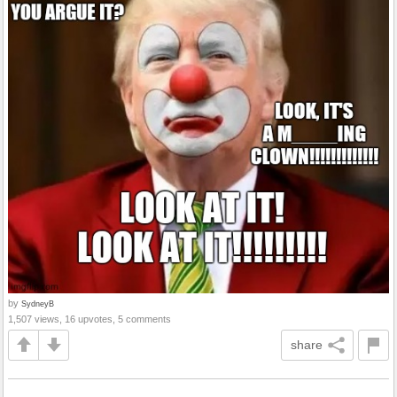
by
SydneyB
1,507 views, 16 upvotes, 5 comments
share