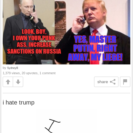
by
SydneyB
1,379 views, 20 upvotes, 1 comment
share
i hate trump