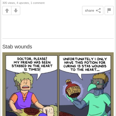
305 views, 4 upvotes, 1 comment
share
Stab wounds