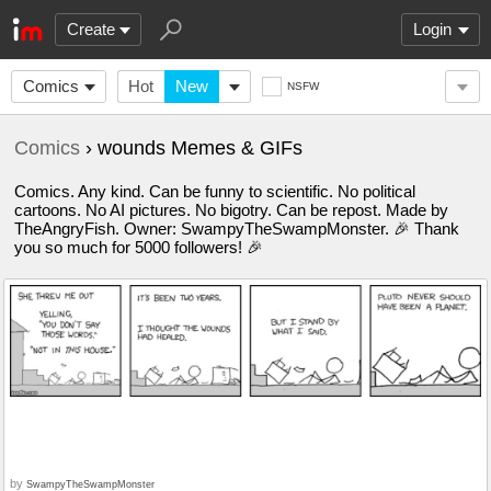
Create
Login
Comics
Hot
New
NSFW
Comics
› wounds Memes & GIFs
Comics. Any kind. Can be funny to scientific. No political
cartoons. No AI pictures. No bigotry. Can be repost. Made by
TheAngryFish. Owner: SwampyTheSwampMonster. 🎉 Thank
you so much for 5000 followers! 🎉
by
SwampyTheSwampMonster