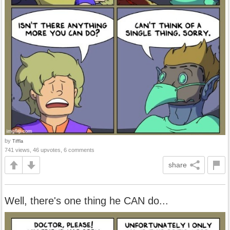
by
Tiffla
741 views, 46 upvotes, 6 comments
share
Well, there's one thing he CAN do...