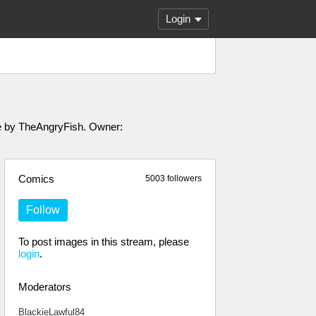
Login
ade by TheAngryFish. Owner:
Comics
5003 followers
Follow
To post images in this stream, please
login
.
Moderators
BlackieLawful84