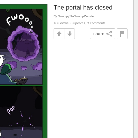
The portal has closed
by
SwampyTheSwampMonster
186 views, 6 upvotes, 3 comments
share