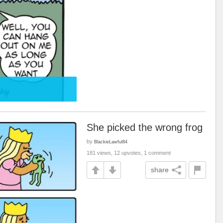
She picked the wrong frog
by
BlackieLawful84
181 views, 12 upvotes, 1 comment
share