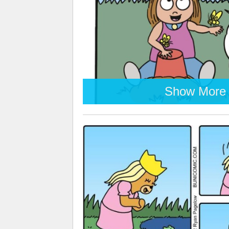
Show More