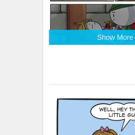
Show More