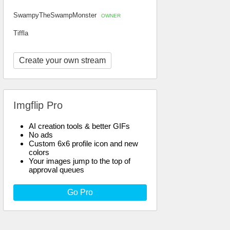
SwampyTheSwampMonster
OWNER
Tiffla
Create your own stream
Imgflip Pro
AI creation tools & better GIFs
No ads
Custom 6x6 profile icon and new
colors
Your images jump to the top of
approval queues
Go Pro