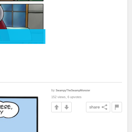
by
SwampyTheSwampMonster
152 views, 6 upvotes
share