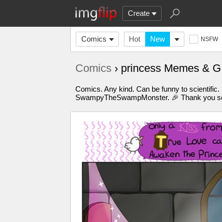
Create
Comics
Hot
New
NSFW
Comics
› princess Memes & G
Comics. Any kind. Can be funny to scientific.
SwampyTheSwampMonster. 🎉 Thank you so m