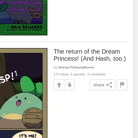
The return of the Dream
Princess! (And Hash, too.)
by
SwampyTheSwampMonster
173 views, 5 upvotes, 4 comments
share