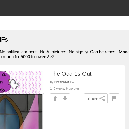
IFs
 No political cartoons. No AI pictures. No bigotry. Can be repost. M
uch for 5000 followers! 🎉
The Odd 1s Out
by
BlackieLawful84
145 views, 8 upvotes
share