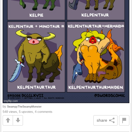
by
SwampyTheSwampMonster
548 views, 5 upvotes, 4 comments
share