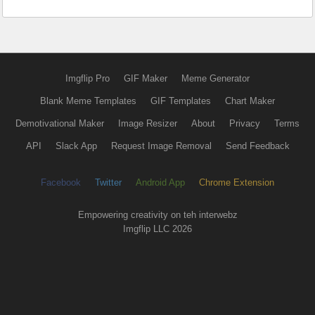
Imgflip Pro
GIF Maker
Meme Generator
Blank Meme Templates
GIF Templates
Chart Maker
Demotivational Maker
Image Resizer
About
Privacy
Terms
API
Slack App
Request Image Removal
Send Feedback
Facebook
Twitter
Android App
Chrome Extension
Empowering creativity on teh interwebz
Imgflip LLC 2026