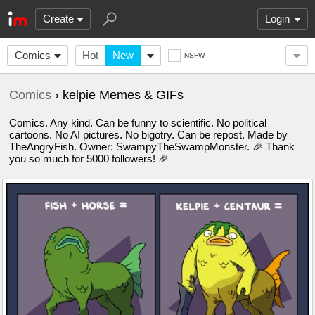
Create
Login
Comics
Hot
New
NSFW
Comics
› kelpie Memes & GIFs
Comics. Any kind. Can be funny to scientific. No political
cartoons. No AI pictures. No bigotry. Can be repost. Made by
TheAngryFish. Owner: SwampyTheSwampMonster. 🎉 Thank
you so much for 5000 followers! 🎉