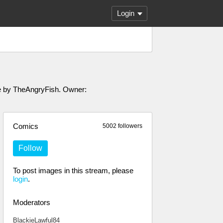
Login
ade by TheAngryFish. Owner:
Comics
5002 followers
Follow
To post images in this stream, please
login
.
Moderators
BlackieLawful84