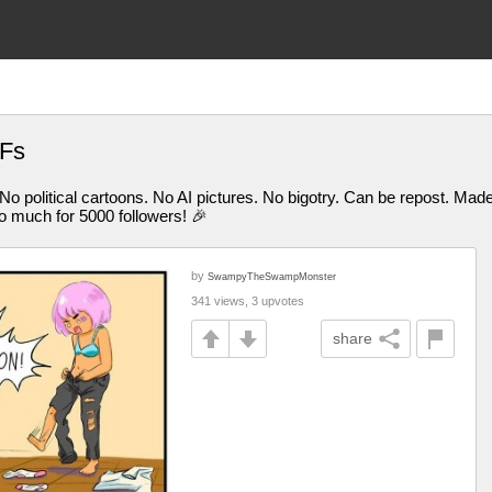
IFs
 No political cartoons. No AI pictures. No bigotry. Can be repost. M
uch for 5000 followers! 🎉
by
SwampyTheSwampMonster
341 views, 3 upvotes
share