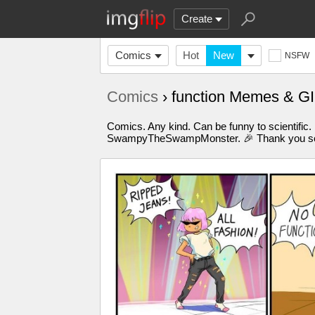
Create
Comics
Hot
New
NSFW
Comics
› function Memes & G
Comics. Any kind. Can be funny to scientific.
SwampyTheSwampMonster. 🎉 Thank you so m