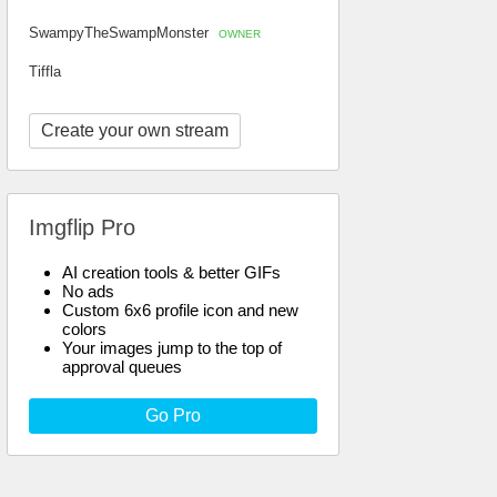
SwampyTheSwampMonster
OWNER
Tiffla
Create your own stream
Imgflip Pro
AI creation tools & better GIFs
No ads
Custom 6x6 profile icon and new
colors
Your images jump to the top of
approval queues
Go Pro