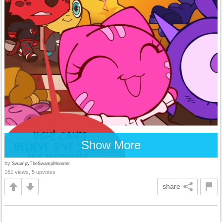
Show More
by
SwampyTheSwampMonster
151 views, 5 upvotes
share