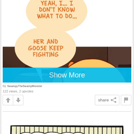
Show More
by
SwampyTheSwampMonster
122 views, 2 upvotes
share