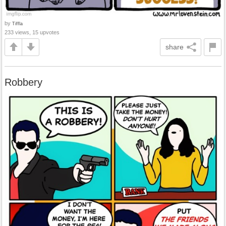
by
Tiffla
233 views, 15 upvotes
share
Robbery