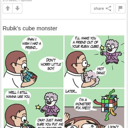
share
Rubik's cube monster