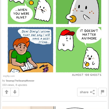
by
SwampyTheSwampMonster
153 views, 8 upvotes
share