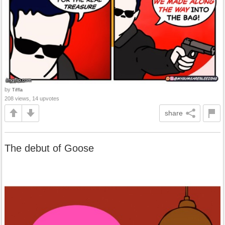
by
Tiffla
208 views, 14 upvotes
share
The debut of Goose