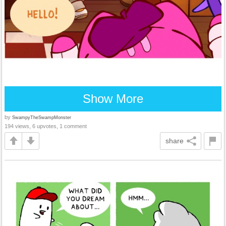
Show More
by
SwampyTheSwampMonster
194 views, 6 upvotes, 1 comment
share