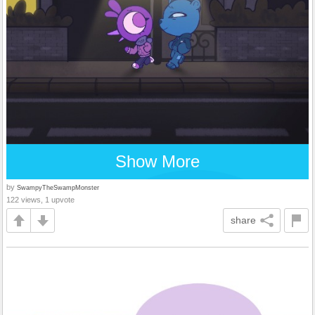
Show More
by
SwampyTheSwampMonster
122 views, 1 upvote
share