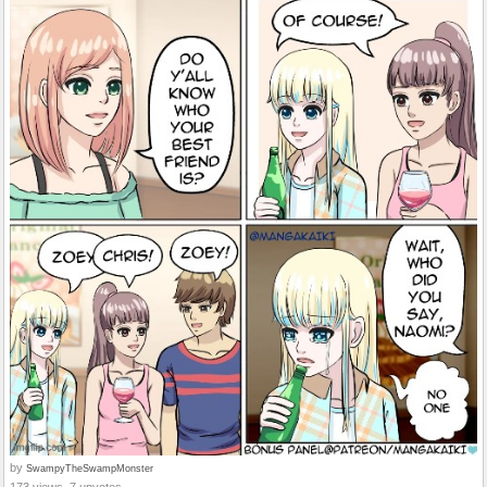
by
SwampyTheSwampMonster
173 views, 7 upvotes