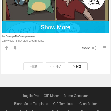
Show More
by
SwampyTheSwampMonster
160 views, 5 upvotes, 2 comments
share
First
‹ Prev
Next ›
Imgflip Pro
GIF Maker
Meme Generator
Blank Meme Templates
GIF Templates
Chart Maker