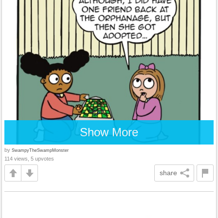
Show More
by
SwampyTheSwampMonster
114 views, 5 upvotes
share