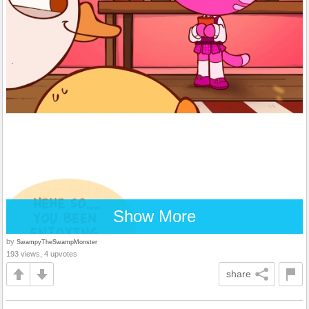
Show More
by
SwampyTheSwampMonster
193 views, 4 upvotes
share