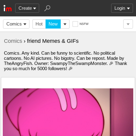
Create
Login
Comics
Hot
New
NSFW
Comics
› friend Memes & GIFs
Comics. Any kind. Can be funny to scientific. No political
cartoons. No AI pictures. No bigotry. Can be repost. Made by
TheAngryFish. Owner: SwampyTheSwampMonster. 🎉 Thank
you so much for 5000 followers! 🎉