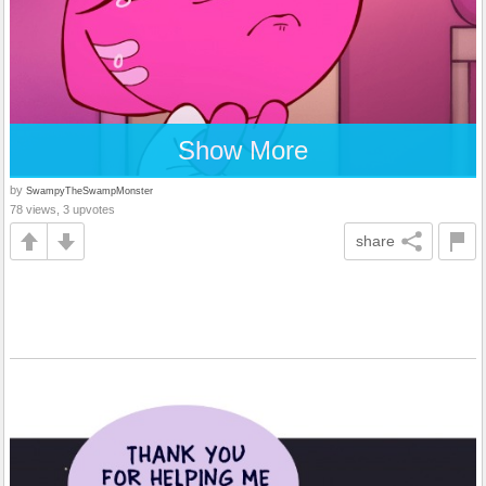
Show More
by
SwampyTheSwampMonster
78 views, 3 upvotes
share