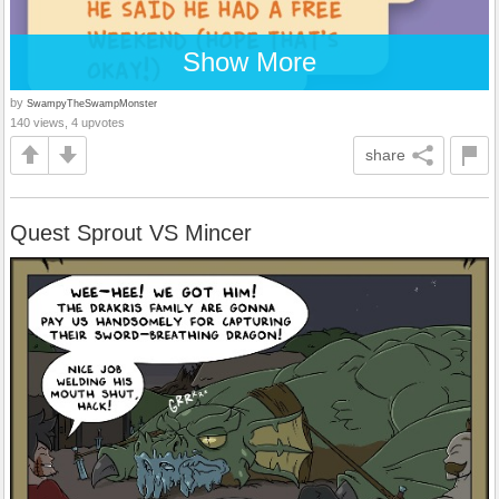
Show More
by
SwampyTheSwampMonster
140 views, 4 upvotes
share
Quest Sprout VS Mincer