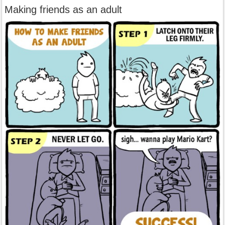
Making friends as an adult