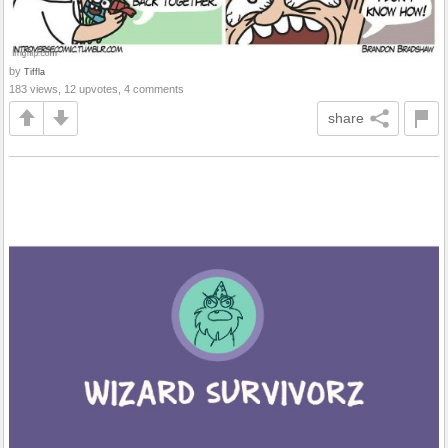
by
Tiffla
183 views, 12 upvotes, 4 comments
share