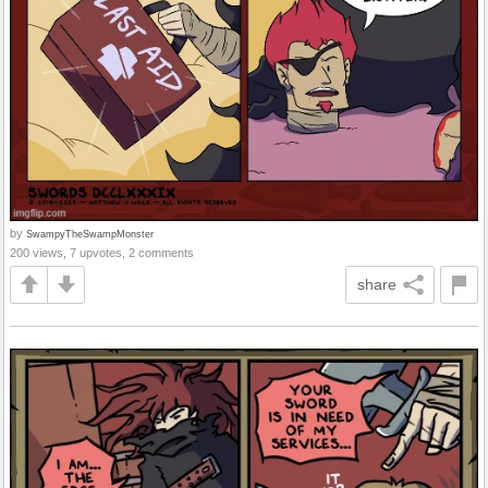
by
SwampyTheSwampMonster
200 views, 7 upvotes, 2 comments
share