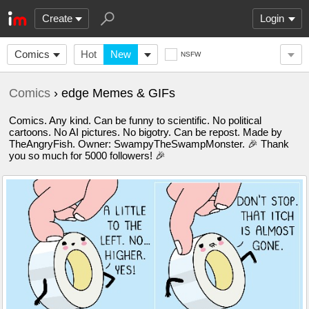
Create
Login
Comics
Hot
New
NSFW
Comics
› edge Memes & GIFs
Comics. Any kind. Can be funny to scientific. No political
cartoons. No AI pictures. No bigotry. Can be repost. Made by
TheAngryFish. Owner: SwampyTheSwampMonster. 🎉 Thank
you so much for 5000 followers! 🎉