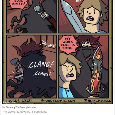
by
SwampyTheSwampMonster
749 views, 31 upvotes, 5 comments