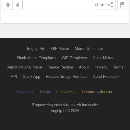
share
Imgflip Pro
GIF Maker
Meme Generator
Blank Meme Templates
GIF Templates
Chart Maker
Demotivational Maker
Image Resizer
About
Privacy
Terms
API
Slack App
Request Image Removal
Send Feedback
Facebook
Twitter
Android App
Chrome Extension
Empowering creativity on teh interwebz
Imgflip LLC 2026