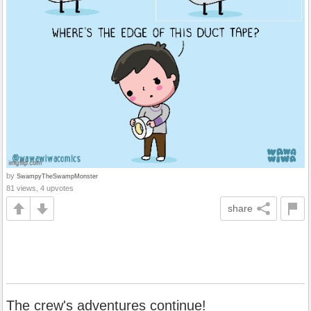
by
SwampyTheSwampMonster
81 views, 4 upvotes
share
The crew's adventures continue!