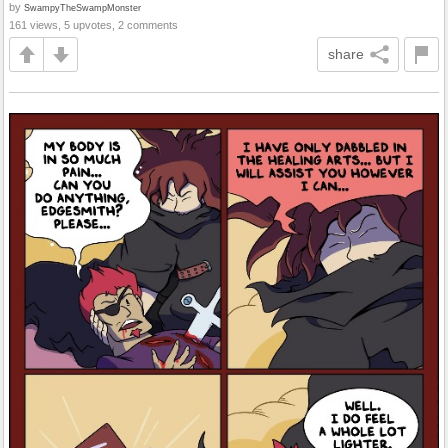
by
SwampyTheSwampMonster
161 views, 5 upvotes, 2 comments
share