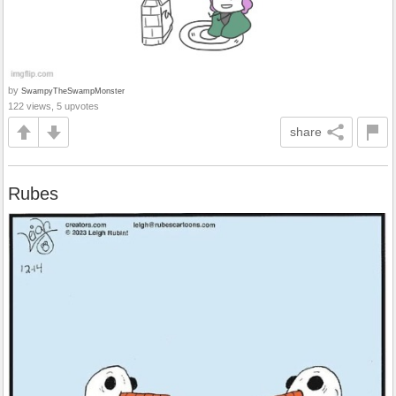
by
SwampyTheSwampMonster
122 views, 5 upvotes
share
Rubes