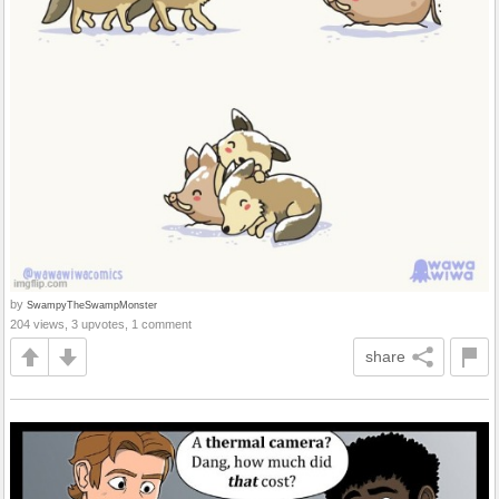
by
SwampyTheSwampMonster
204 views, 3 upvotes, 1 comment
share