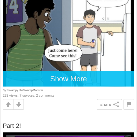
Show More
by
SwampyTheSwampMonster
229 views, 7 upvotes, 2 comments
share
Part 2!