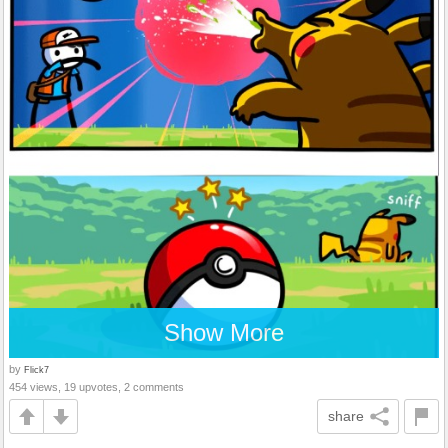
Show More
by
Flick7
454 views, 19 upvotes, 2 comments
share