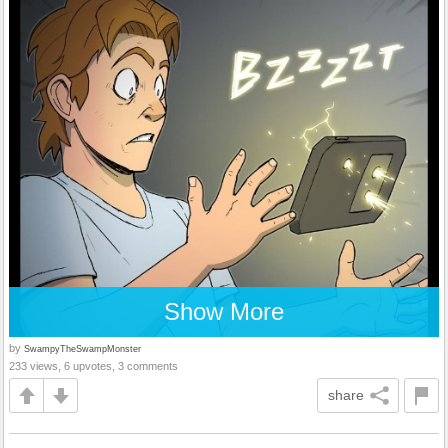
Show More
by
SwampyTheSwampMonster
233 views, 6 upvotes, 3 comments
share