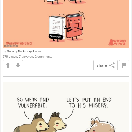
by
SwampyTheSwampMonster
179 views, 7 upvotes, 2 comments
share