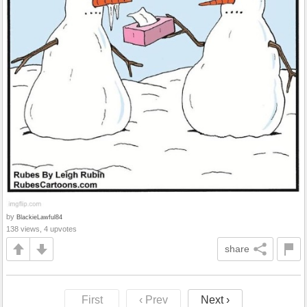
by
BlackieLawful84
138 views, 4 upvotes
share
First
‹ Prev
Next ›