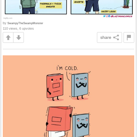
by
SwampyTheSwampMonster
110 views, 6 upvotes
share