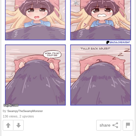
by
SwampyTheSwampMonster
136 views, 2 upvotes
share