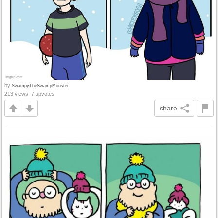
by
SwampyTheSwampMonster
213 views, 7 upvotes
share