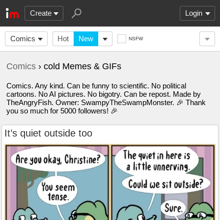
Create
Login
Comics
Hot
New
NSFW
Comics
› cold Memes & GIFs
Comics. Any kind. Can be funny to scientific. No political
cartoons. No AI pictures. No bigotry. Can be repost. Made by
TheAngryFish. Owner: SwampyTheSwampMonster. 🎉 Thank
you so much for 5000 followers! 🎉
It’s quiet outside too