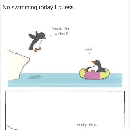
No swimming today I guess