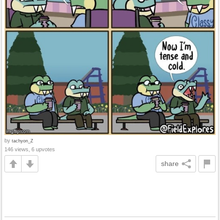
by
tachyon_Z
146 views, 6 upvotes
share