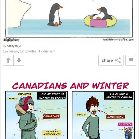
by
tachyon_Z
192 views, 12 upvotes, 1 comment
share