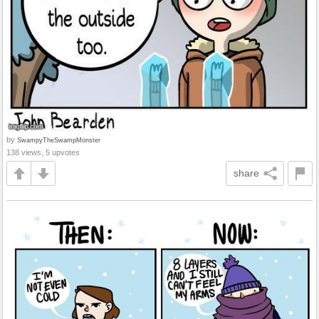
by
SwampyTheSwampMonster
138 views, 5 upvotes
share