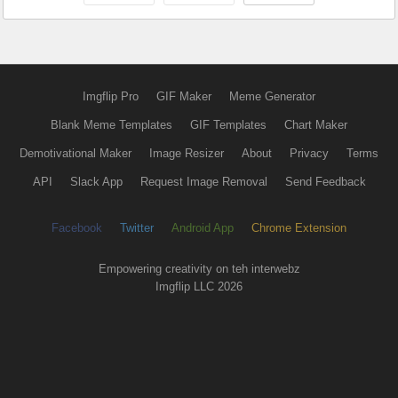
Imgflip Pro
GIF Maker
Meme Generator
Blank Meme Templates
GIF Templates
Chart Maker
Demotivational Maker
Image Resizer
About
Privacy
Terms
API
Slack App
Request Image Removal
Send Feedback
Facebook
Twitter
Android App
Chrome Extension
Empowering creativity on teh interwebz
Imgflip LLC 2026