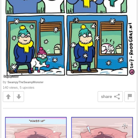
by
SwampyTheSwampMonster
140 views, 5 upvotes
share