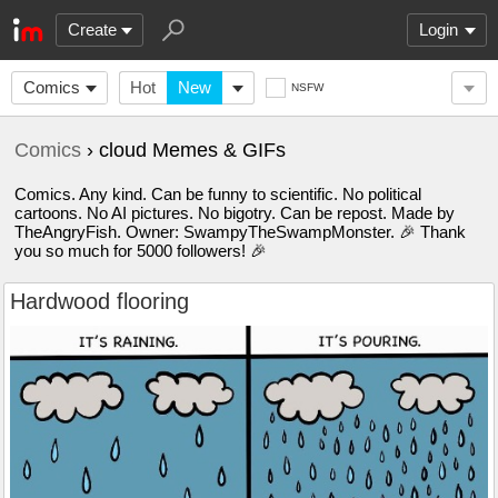
Create
Login
Comics
Hot
New
NSFW
Comics
› cloud Memes & GIFs
Comics. Any kind. Can be funny to scientific. No political
cartoons. No AI pictures. No bigotry. Can be repost. Made by
TheAngryFish. Owner: SwampyTheSwampMonster. 🎉 Thank
you so much for 5000 followers! 🎉
Hardwood flooring