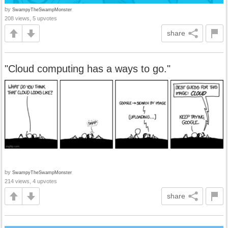
by
SwampyTheSwampMonster
208 views, 5 upvotes
share
"Cloud computing has a ways to go."
by
SwampyTheSwampMonster
214 views, 4 upvotes
share