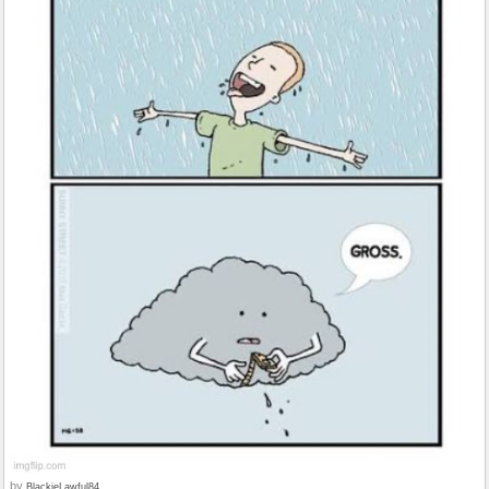
by
BlackieLawful84