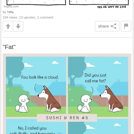
by
Tiffla
234 views, 13 upvotes, 1 comment
share
"Fat"