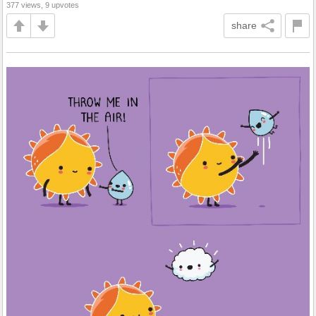
377 views, 9 upvotes
share