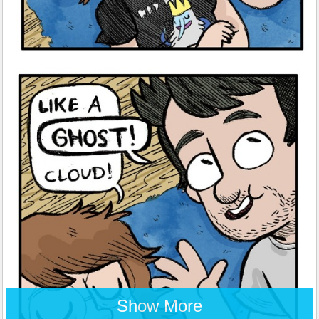
Show More