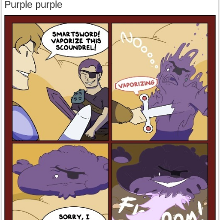
Purple purple