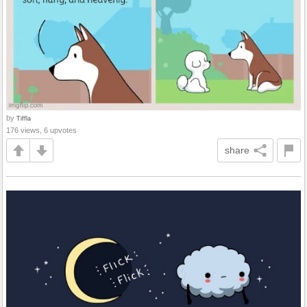
by
Tiffla
176 views, 6 upvotes
share