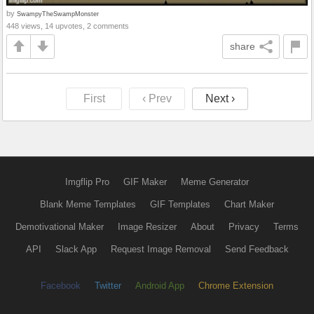
by
SwampyTheSwampMonster
448 views, 14 upvotes, 2 comments
share
First
‹ Prev
Next ›
Imgflip Pro
GIF Maker
Meme Generator
Blank Meme Templates
GIF Templates
Chart Maker
Demotivational Maker
Image Resizer
About
Privacy
Terms
API
Slack App
Request Image Removal
Send Feedback
Facebook
Twitter
Android App
Chrome Extension