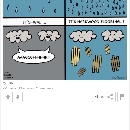
by
Tiffla
221 views, 13 upvotes, 2 comments
share