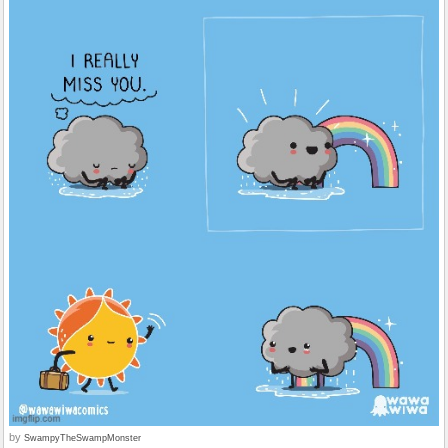
by
SwampyTheSwampMonster