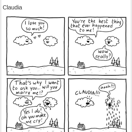
Claudia