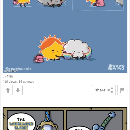
by
Tiffla
416 views, 16 upvotes
share