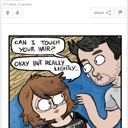
177 views, 6 upvotes
share