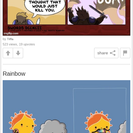
by
Tiffla
523 views, 19 upvotes
share
Rainbow