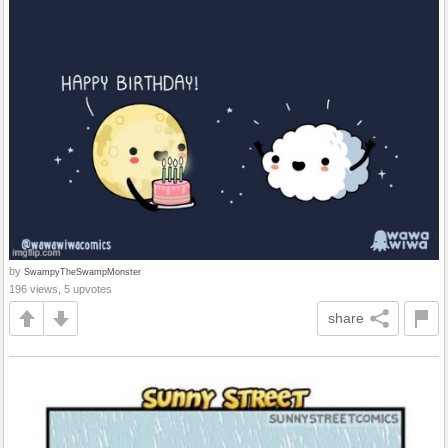
by
SwampyTheSwampMonster
196 views, 5 upvotes
share