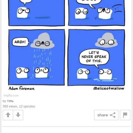
by
Tiffla
393 views, 12 upvotes
share